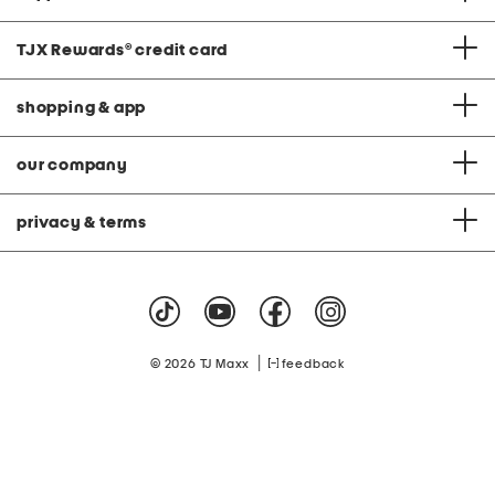
TJX Rewards
®
credit card
shopping & app
our company
privacy & terms
|
© 2026 TJ Maxx
feedback