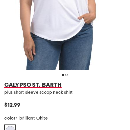
CALYPSO ST. BARTH
plus short sleeve scoop neck shirt
$12.99
color:
brilliant white