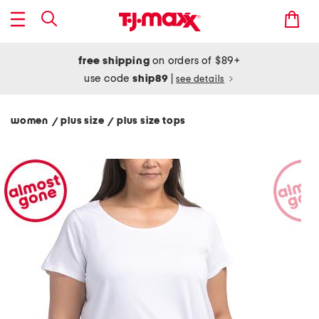
free shipping
on orders of $89+
use code
ship89
|
see details
women
plus size
plus size tops
/
/