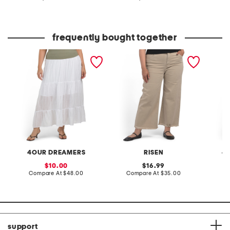
at
at
price:
price:
C
frequently bought together
plus gauze tiered skirt
plus tummy control high
plus li
rise wide leg jeans
pants w
4OUR DREAMERS
RISEN
4
sale
original
10.00
16.99
price:
compare
price:
compare
Compare At
$48.00
Compare At
$35.00
C
at
at
price:
price:
support