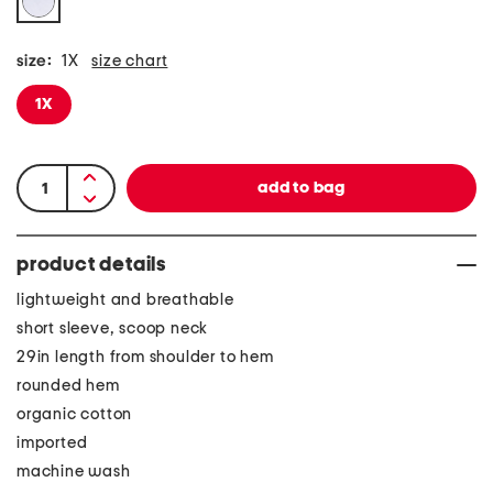
size:
1X
size chart
1X
product details
lightweight and breathable
short sleeve, scoop neck
29in length from shoulder to hem
rounded hem
organic cotton
imported
machine wash