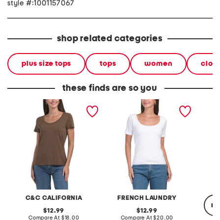
style #:1001157067
shop related categories
plus size tops
tops
women
clot
these finds are so you
short sleeve scoop neck
seamless fully lined scoop
short s
tee
neck short sleeve top
C&C CALIFORNIA
FRENCH LAUNDRY
re
original
original
12.99
12.99
price:
compare
price:
compare
Compare At
$18.00
Compare At
$20.00