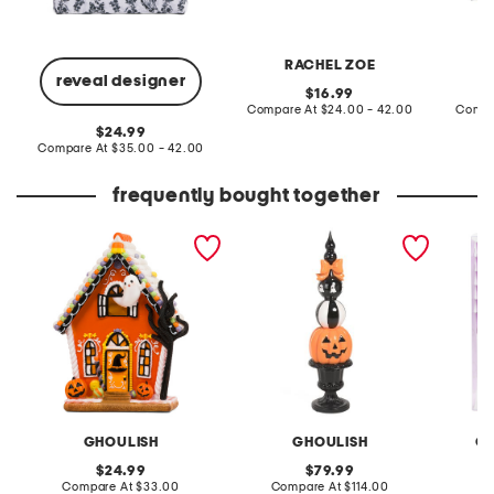
RACHEL ZOE
reveal designer
original
16.99
price:
compare
Compare At
$24.00 - 42.00
Compa
at
original
24.99
price:
price:
compare
Compare At
$35.00 - 42.00
at
price:
frequently bought together
led haunted house
outdoor safe stacked
12pk sk
pumpkin face finial
tumbler
GHOULISH
GHOULISH
GO
original
original
24.99
79.99
price:
compare
price:
compare
Compare At
$33.00
Compare At
$114.00
C