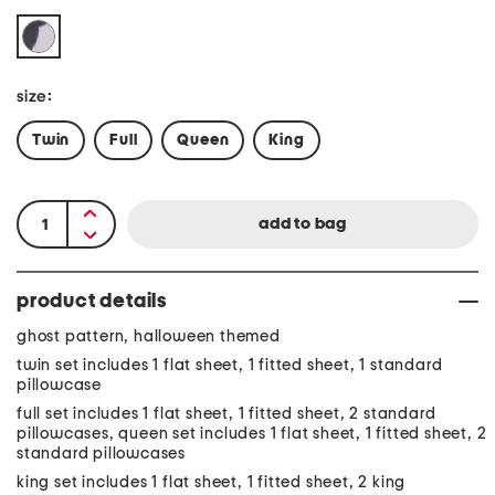
size:
Twin
Full
Queen
King
product details
ghost pattern, halloween themed
twin set includes 1 flat sheet, 1 fitted sheet, 1 standard
pillowcase
full set includes 1 flat sheet, 1 fitted sheet, 2 standard
pillowcases, queen set includes 1 flat sheet, 1 fitted sheet, 2
standard pillowcases
king set includes 1 flat sheet, 1 fitted sheet, 2 king