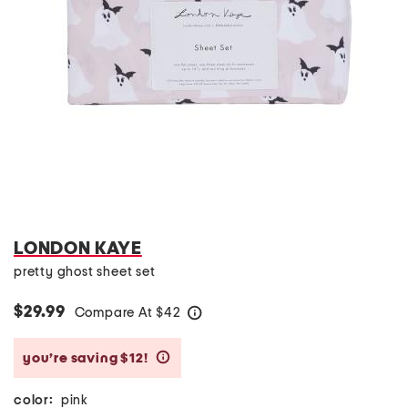
LONDON KAYE
pretty ghost sheet set
$29.99
Compare At
$
42
help
you’re saving $12!
help
color:
pink