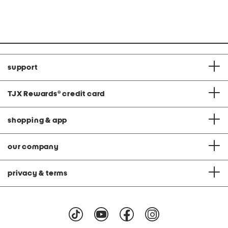
at
at
price:
price:
support
TJX Rewards
®
credit card
shopping & app
our company
privacy & terms