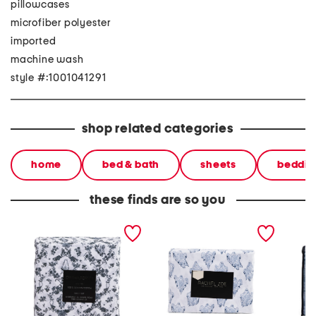
pillowcases
microfiber polyester
imported
machine wash
style #:1001041291
shop related categories
home
bed & bath
sheets
beddin
these finds are so you
ghostly toile sheet set
toile ghosts sheet set
plaid s