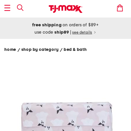
free shipping
on orders of $89+
use code
ship89
|
see details
home
shop by category
bed & bath
/
/