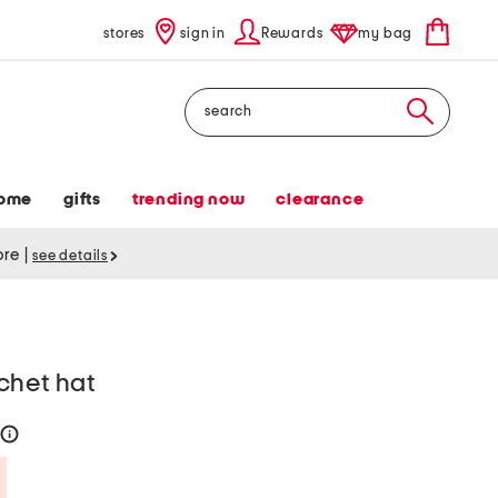
stores
sign in
Rewards
my bag
Search
ome
gifts
trending now
clearance
tore
|
see details
chet hat
help
Savings Amount Help