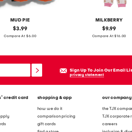
MUD PIE
MILKBERRY
original
t
original
$
3.99
$
9.99
price:
price:
o
Compare At $6.00
Compare At $16.00
d
d
l
e
Sign Up To Join Our Email Li
r
privacy statement
g
i
®
s
credit card
shopping & app
our company
r
l
how we do it
the TJX compan
s
apply
comparison pricing
TJX corporate r
2
rds
gift cards
careers
p
find a store
inclusion & dive