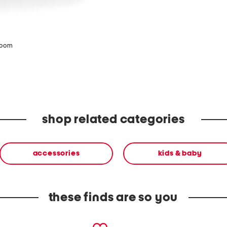
zoom
shop related categories
accessories
kids & baby
these finds are so you