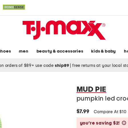
shoes
men
beauty & accessories
kids & baby
h
on orders of $89+ use code
ship89
|
free returns at your local s
MUD PIE
pumpkin led cro
$7.99
Compare At $10
you’re saving $2!