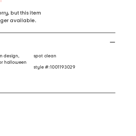
rry, but this item
nger available.
n design,
spot clean
for halloween
style #:1001193029