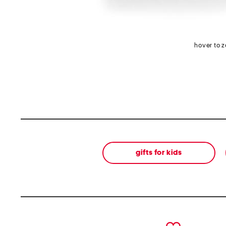
hover to 
gifts for kids
prev