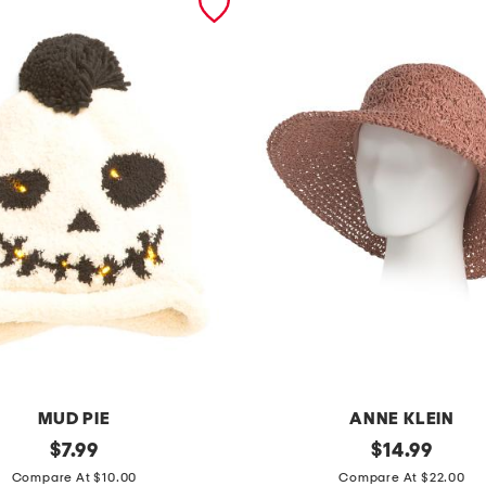
MUD PIE
ANNE KLEIN
original
o
original
$
7.99
$
14.99
price:
price:
p
Compare At $10.00
Compare At $22.00