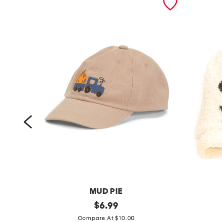
MUD PIE
k
original
l
$
6.99
price:
i
i
Compare At $10.00