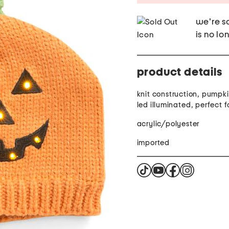
we're so
is no lo
product details
knit construction, pumpki
led illuminated, perfect 
acrylic/polyester
imported