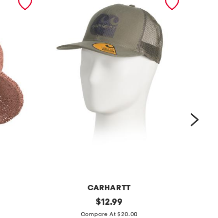
CARHARTT
c
original
c
$
12.99
price:
o
o
Compare At $20.00