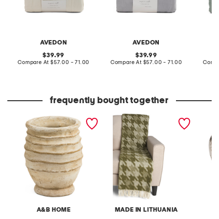
AVEDON
AVEDON
original
original
39.99
39.99
price:
compare
price:
compare
Compare At
$57.00 - 71.00
Compare At
$57.00 - 71.00
Compa
at
at
price:
price:
frequently bought together
7x9 earthy ridged cement
wool blend herringbone
set of 
planter vase
throw
A&B HOME
MADE IN LITHUANIA