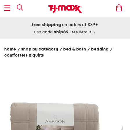
free shipping
on orders of $89+
use code
ship89
|
see details
home
shop by category
bed & bath
bedding
/
/
/
/
comforters & quilts