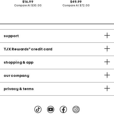
original
original
16.99
49.99
price:
compare
price:
compare
Compare At
$30.00
Compare At
$72.00
C
at
at
price:
price:
support
TJX Rewards
®
credit card
shopping & app
our company
privacy & terms