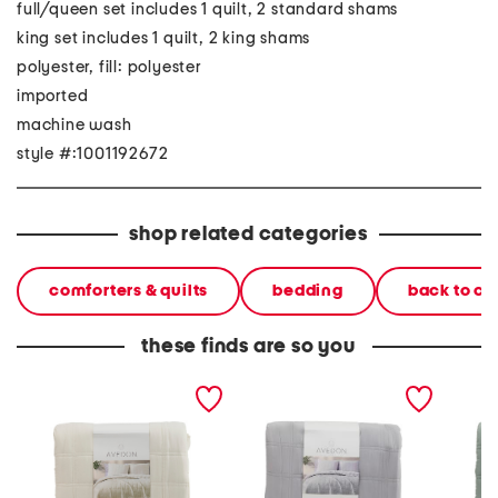
full/queen set includes 1 quilt, 2 standard shams
king set includes 1 quilt, 2 king shams
polyester, fill: polyester
imported
machine wash
style #:1001192672
shop related categories
comforters & quilts
bedding
back to c
these finds are so you
quilt set
quilt set
3pc qui