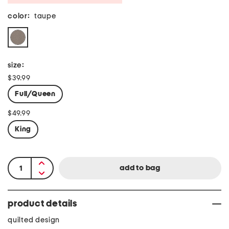
color:
taupe
size:
$39.99
Full/Queen
$49.99
King
product details
quilted design