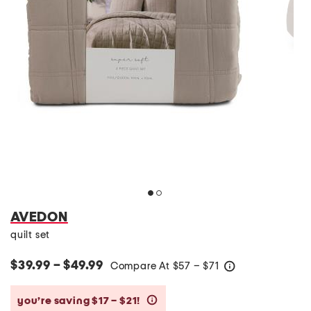
AVEDON
quilt set
$39.99 – $49.99
Compare At
$
57 – $71
help
you’re saving $17 – $21!
help