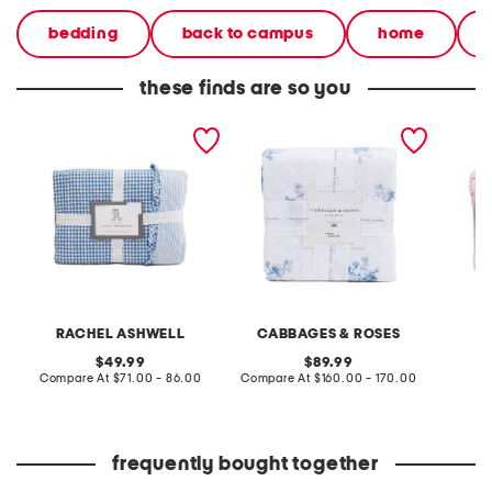
bedding
back to campus
home
these finds are so you
reversible gingham quilt
reversible quilt set
gingha
set
RACHEL ASHWELL
CABBAGES & ROSES
original
original
49.99
89.99
price:
compare
price:
compare
Compare At
$71.00 - 86.00
Compare At
$160.00 - 170.00
Co
at
at
price:
price:
frequently bought together