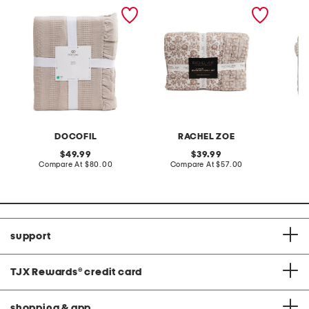
made in portugal textured
textured quilt set
3pc gi
blanket
comfort
DOCOFIL
RACHEL ZOE
original
original
49.99
39.99
price:
compare
price:
compare
Compare At
$80.00
Compare At
$57.00
C
at
at
price:
price:
support
TJX Rewards
®
credit card
shopping & app