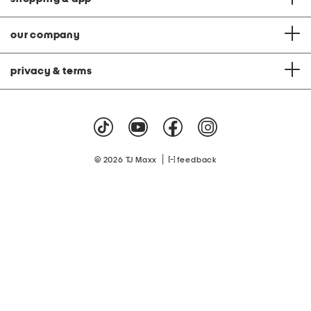
our company
privacy & terms
|
© 2026 TJ Maxx
feedback