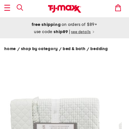
free shipping
on orders of $89+
use code
ship89
|
see details
home
shop by category
bed & bath
bedding
/
/
/