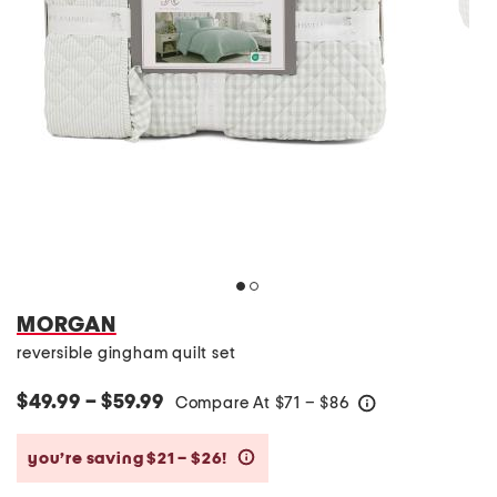
MORGAN
reversible gingham quilt set
$49.99 – $59.99
Compare At
$
71 – $86
help
you’re saving $21 – $26!
help