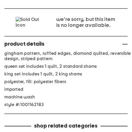
we're sorry, but this item
is no longer available.
product details
gingham pattern, ruffled edges, diamond quilted, reversible
design, striped pattern
queen set includes 1 quilt, 2 standard shams
king set includes 1 quilt, 2 king shams
polyester, fill: polyester fibers
imported
machine wash
style #:1001162183
shop related categories