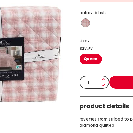
color:
blush
size:
$39.99
Queen
quantity:
product details
reverses from striped to p
diamond quilted