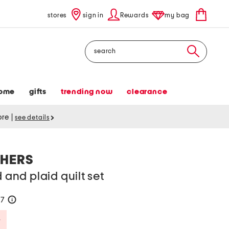
stores
sign in
Rewards
my bag
Search
ome
gifts
trending now
clearance
tore
|
see details
HERS
d and plaid quilt set
57
help
Savings Amount Help