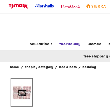
skip
to
navigation
skip
to
main
content
new arrivals
the runway
women
free shipping
home
/
shop by category
/
bed & bath
/
bedding