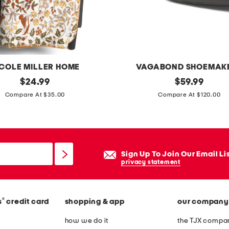
e
d
q
u
i
ICOLE MILLER HOME
VAGABOND SHOEMAK
l
original
p
original
$
24.99
$
59.99
t
price:
price:
a
Compare At $35.00
Compare At $120.00
s
t
e
e
t
n
t
Sign Up To Join Our Email Li
l
privacy statement
e
a
®
s
credit card
shopping & app
our company
t
h
how we do it
the TJX compan