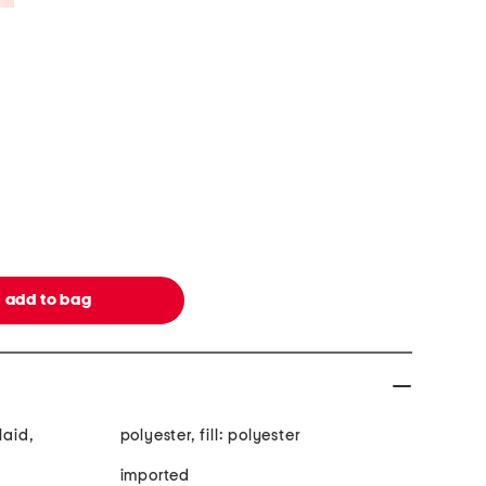
laid,
polyester, fill: polyester
imported