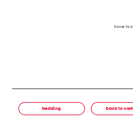
hover to 
bedding
back to ca