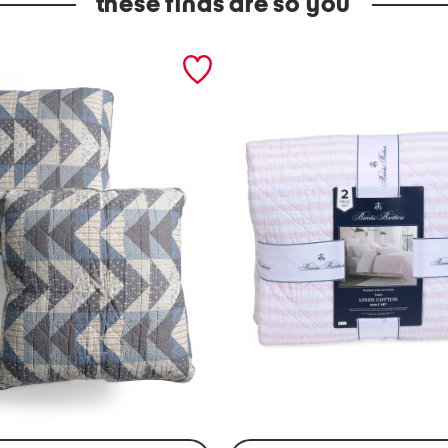
these finds are so you