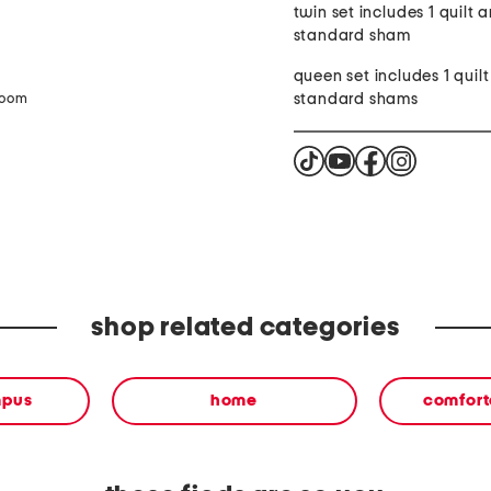
twin set includes 1 quilt a
standard sham
queen set includes 1 quil
standard shams
zoom
shop related categories
mpus
home
comforte