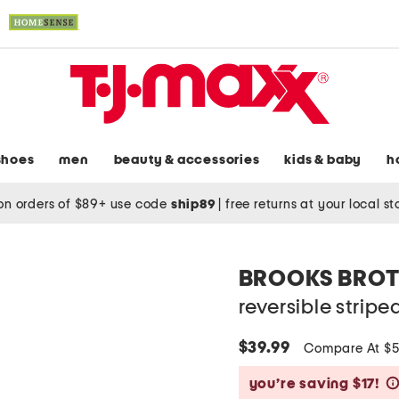
shoes
men
beauty & accessories
kids & baby
h
on orders of $89+ use code
ship89
|
free returns at your local s
BROOKS BROT
reversible stripe
$39.99
Compare At $
you’re saving $17!