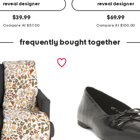
reveal designer
reveal designer
l
original
original
$
39.99
$
69.99
price:
price:
i
Compare At $57.00
Compare At $100.00
n
e
frequently bought together
n
b
l
e
n
d
s
t
r
i
p