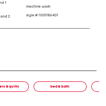
nd 1
machine wash
style #:1001186401
t and 2
rs & quilts
bed & bath