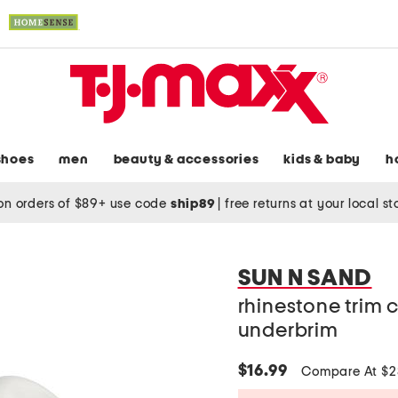
shoes
men
beauty & accessories
kids & baby
h
on orders of $89+ use code
ship89
|
free returns at your local s
SUN N SAND
rhinestone trim 
underbrim
$16.99
Compare At $