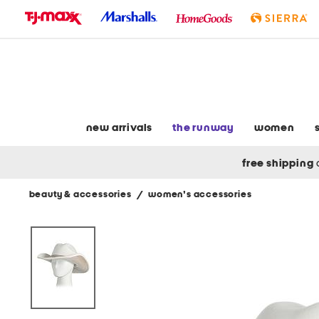
skip
to
navigation
skip
to
main
content
new arrivals
the runway
women
free shipping
beauty & accessories
/
women's accessories