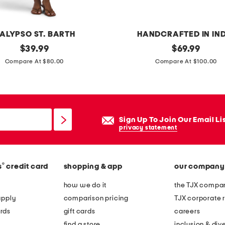
ALYPSO ST. BARTH
HANDCRAFTED IN IN
original
h
original
$
39.99
$
69.99
price:
price:
a
Compare At $80.00
Compare At $100.00
n
d
c
r
Sign Up To Join Our Email Li
a
privacy statement
f
t
®
s
credit card
shopping & app
our company
e
d
how we do it
the TJX compan
s
apply
comparison pricing
TJX corporate r
c
rds
gift cards
careers
a
find a store
inclusion & dive