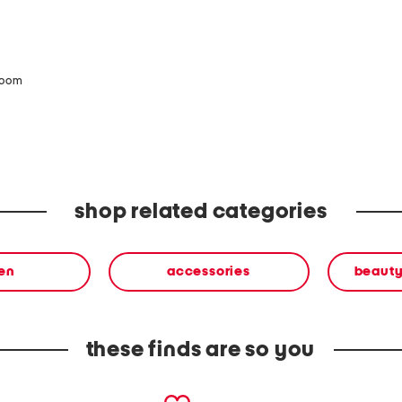
zoom
shop related categories
en
accessories
beauty
these finds are so you