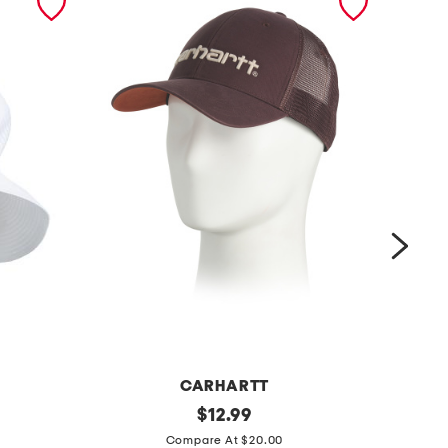
CARHARTT
d
original
s
$
12.99
price:
u
p
Compare At $20.00