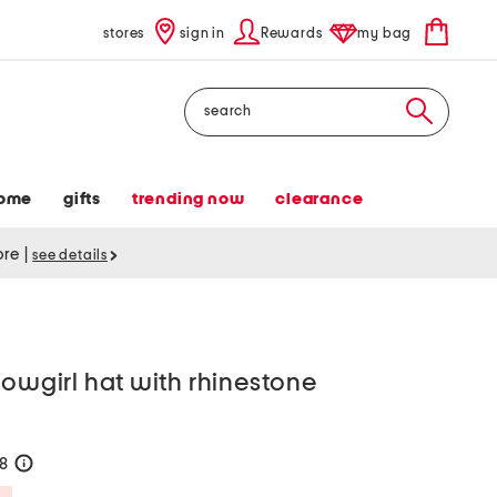
stores
sign in
Rewards
my bag
Search
ome
gifts
trending now
clearance
tore
|
see details
cowgirl hat with rhinestone
28
help