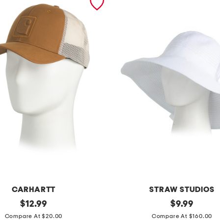
CARHARTT
STRAW STUDIOS
original
r
original
$
12.99
$
9.99
price:
price:
i
Compare At $20.00
Compare At $160.00