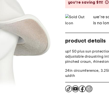
you’re saving $11!
we're so
is no lo
product details
upf 50 plus sun protectio
adjustable drawstring inte
pinched crown, rhinesto
24in circumference, 3.25
width