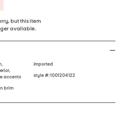
Savings Amount Help
rry, but this item
nger available.
n,
imported
rior,
style #:1001204122
ne accents
in brim