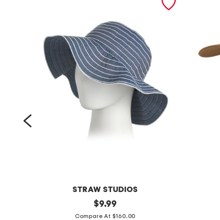
STRAW STUDIOS
r
original
d
$
9.99
price:
i
u
Compare At $160.00