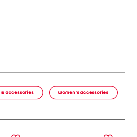
 & accessories
women's accessories
next