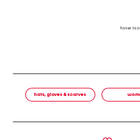
hover to 
hats, gloves & scarves
wom
prev