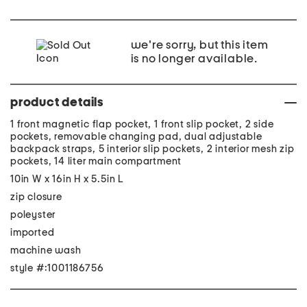
we're sorry, but this item
is no longer available.
product details
1 front magnetic flap pocket, 1 front slip pocket, 2 side
pockets, removable changing pad, dual adjustable
backpack straps, 5 interior slip pockets, 2 interior mesh zip
pockets, 14 liter main compartment
10in W x 16in H x 5.5in L
zip closure
poleyster
imported
machine wash
style #:1001186756