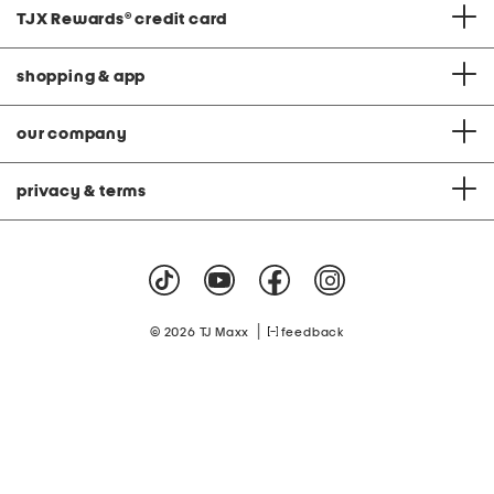
TJX Rewards
®
credit card
shopping & app
our company
privacy & terms
|
© 2026 TJ Maxx
feedback