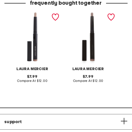
frequently bought together
caviar stick eyeshadow
caviar stick eye shadow
caviar 
shimmer and rose glow
shimme
LAURA MERCIER
LAURA MERCIER
L
original
original
7.99
7.99
price:
compare
price:
compare
Compare At
$12.00
Compare At
$12.00
C
at
at
price:
price:
support