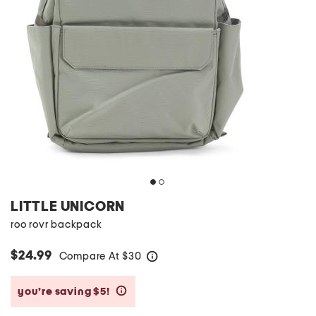
LITTLE UNICORN
roo rovr backpack
$24.99
Compare At
$
30
help
you’re saving $5!
help