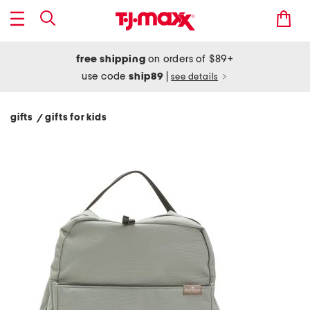
free shipping
on orders of $89+
use code
ship89
|
see details
gifts
gifts for kids
/