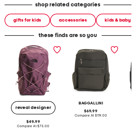
shop related categories
gifts for kids
accessories
kids & baby
these finds are so you
jester backpack
everyday laptop
17.75 t
backpack
backp
BAGGALLINI
reveal designer
original
69.99
price:
compare
Compare At
$119.00
Co
at
original
49.99
price:
price:
compare
Compare At
$75.00
at
price: