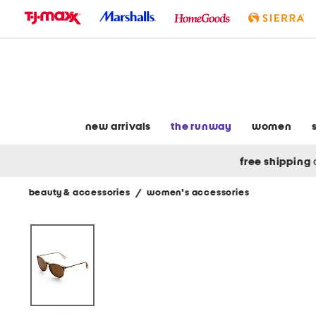
skip
to
navigation
skip
to
main
content
new arrivals
the runway
women
free shipping
beauty & accessories
/
women's accessories