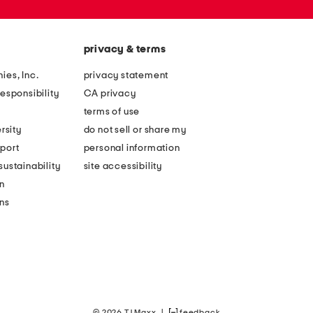
privacy & terms
ies, Inc.
privacy statement
esponsibility
CA privacy
terms of use
rsity
do not sell or share my
port
personal information
ustainability
site accessibility
n
ons
© 2026 TJ Maxx
|
feedback