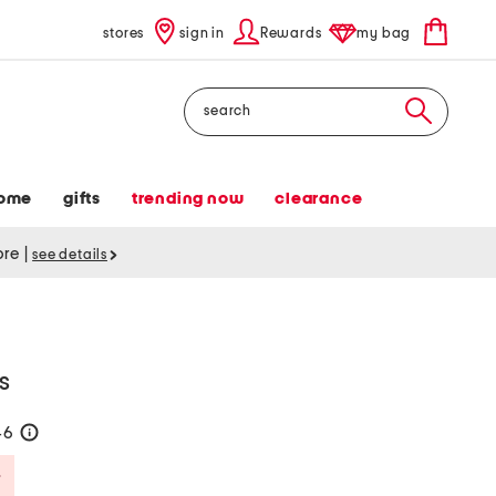
stores
sign in
Rewards
my bag
Search
ome
gifts
trending now
clearance
tore
|
see details
s
46
help
Savings Amount Help