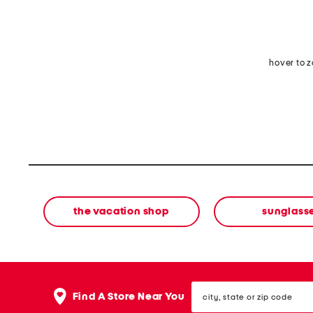
hover to 
the vacation shop
sunglass
city,
Find A Store Near You
state
or