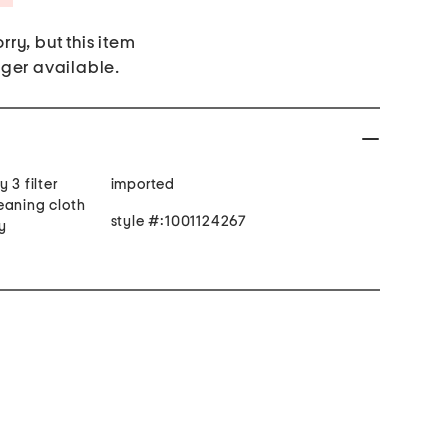
rry, but this item
nger available.
 3 filter
imported
eaning cloth
style #:1001124267
y