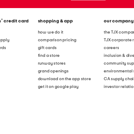
®
s
credit card
shopping & app
our company
how we do it
the TJX compan
apply
comparison pricing
TJX corporate r
rds
gift cards
careers
find a store
inclusion & dive
runway stores
community sup
grand openings
environmental s
download on the app store
CA supply chai
get it on google play
investor relati