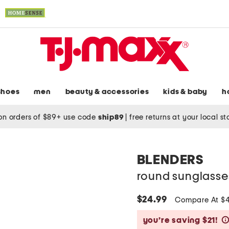
shoes
men
beauty & accessories
kids & baby
h
on orders of $89+ use code
ship89
|
free returns at your local s
BLENDERS
round sunglasse
$24.99
Compare At $
you’re saving $21!