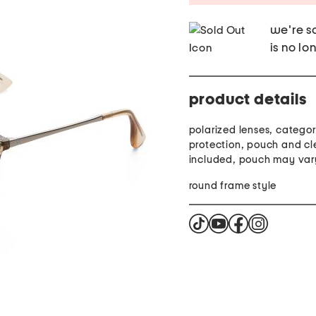
we're so
is no lo
product details
polarized lenses, category
protection, pouch and cl
included, pouch may var
round frame style