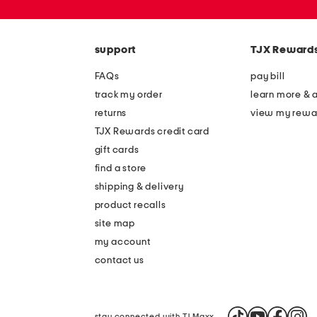
zip
code
support
TJX Reward
FAQs
pay bill
track my order
learn more & 
returns
view my rewa
TJX Rewards credit card
gift cards
find a store
shipping & delivery
product recalls
site map
my account
contact us
stay connected with TJ Maxx