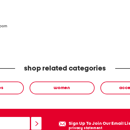
zoom
shop related categories
es
women
acce
Sign Up To Join Our Email Li
privacy statement