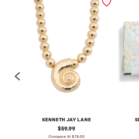
KENNETH JAY LANE
S
g
original
s
$
59.99
price:
o
e
Compare At $78.00