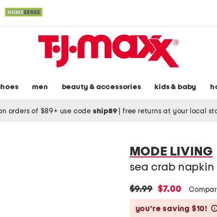
shoes
men
beauty & accessories
kids & baby
h
on orders of $89+ use code
ship89
|
free returns at your local s
MODE LIVING
sea crab napkin 
original
new
$9.99
$7.00
Compar
price:
price:
you’re saving $10!