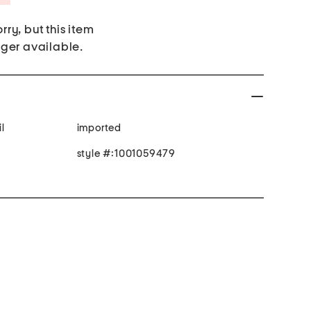
rry, but this item
nger available.
l
imported
style #:1001059479