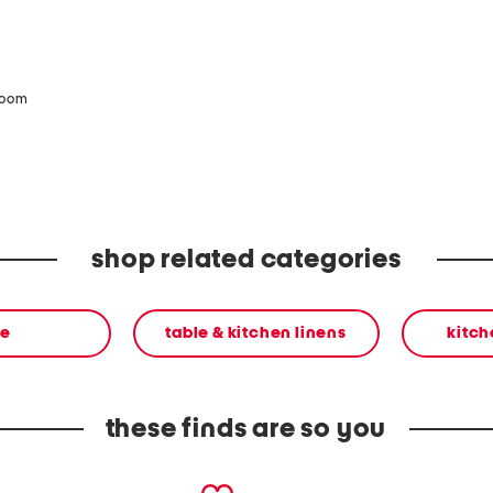
zoom
shop related categories
e
table & kitchen linens
kitch
these finds are so you