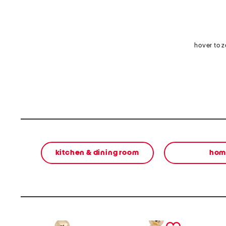
hover to 
kitchen & dining room
hom
prev