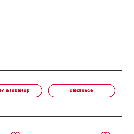
en & tabletop
clearance
next