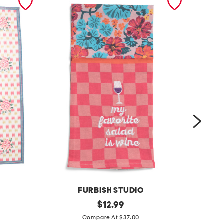
FURBISH STUDIO
l
original
g
$
12.99
price:
i
o
Compare At $37.00