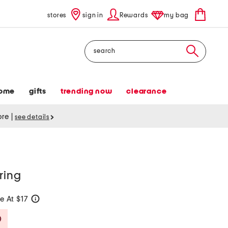
stores
sign in
Rewards
my bag
Search
ome
gifts
trending now
clearance
tore
|
see details
ring
e At $17
help
Savings Amount Help