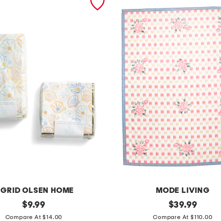
IGRID OLSEN HOME
MODE LIVING
original
b
original
$
9.99
$
39.99
price:
price:
e
Compare At $14.00
Compare At $110.00