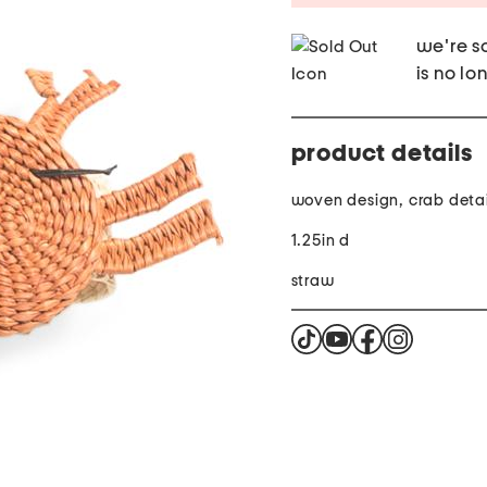
we're so
is no lo
product details
woven design, crab detai
1.25in d
straw