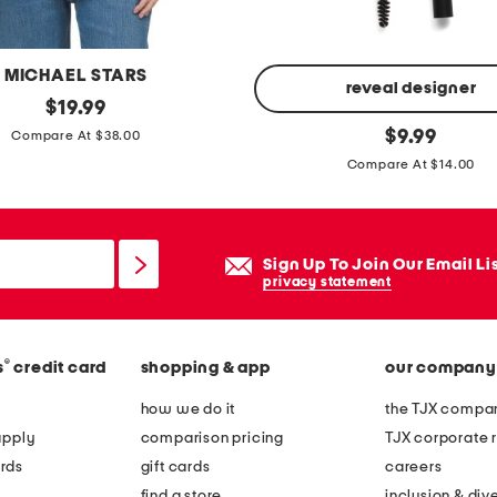
MICHAEL STARS
reveal designer
original
$
19.99
price:
b
original
$
9.99
Compare At $38.00
price:
r
Compare At $14.00
o
w
b
Sign Up To Join Our Email Li
e
privacy statement
a
t
e
®
s
credit card
shopping & app
our company
r
how we do it
the TJX compan
w
apply
comparison pricing
TJX corporate r
a
rds
gift cards
careers
t
find a store
inclusion & dive