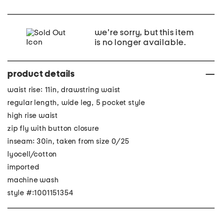
we're sorry, but this item
is no longer available.
product details
waist rise: 11in, drawstring waist
regular length, wide leg, 5 pocket style
high rise waist
zip fly with button closure
inseam: 30in, taken from size 0/25
lyocell/cotton
imported
machine wash
style #:1001151354