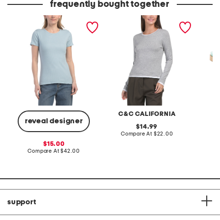
frequently bought together
pima cotton blend short
pima cotton blend long
genevi
sleeve crew neck top with
sleeve double layer crew
novelty trim
neck top
C&C CALIFORNIA
reveal designer
original
14.99
price:
compare
Compare At
$22.00
at
Co
sale
15.00
price:
price:
compare
Compare At
$42.00
at
price:
support