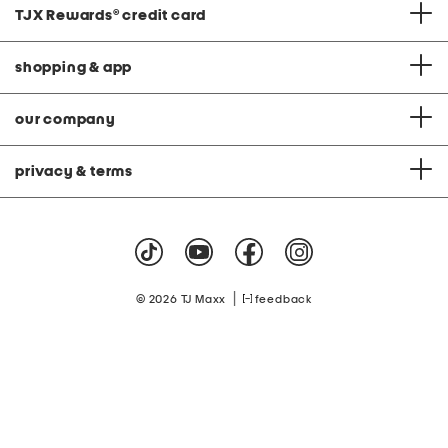
TJX Rewards
®
credit card
shopping & app
our company
privacy & terms
|
© 2026 TJ Maxx
feedback