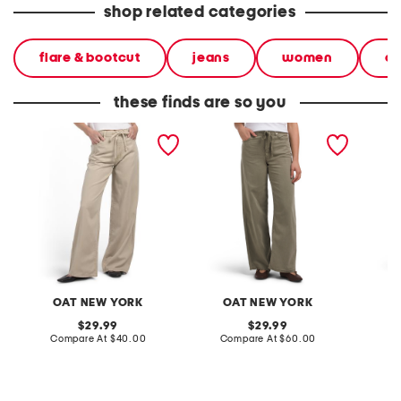
shop related categories
flare & bootcut
jeans
women
cl
these finds are so you
self tie wide leg pants
self tie wide leg pants
self tie
OAT NEW YORK
OAT NEW YORK
O
original
original
29.99
29.99
price:
compare
price:
compare
Compare At
$40.00
Compare At
$60.00
Co
at
at
price:
price: