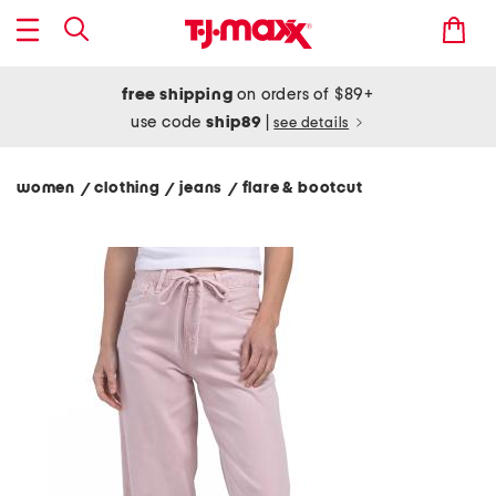
free shipping
on orders of $89+
use code
ship89
|
see details
women
clothing
jeans
flare & bootcut
/
/
/