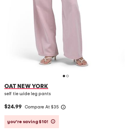
OAT NEW YORK
self tie wide leg pants
$24.99
Compare At
$
35
help
you’re saving $10!
help