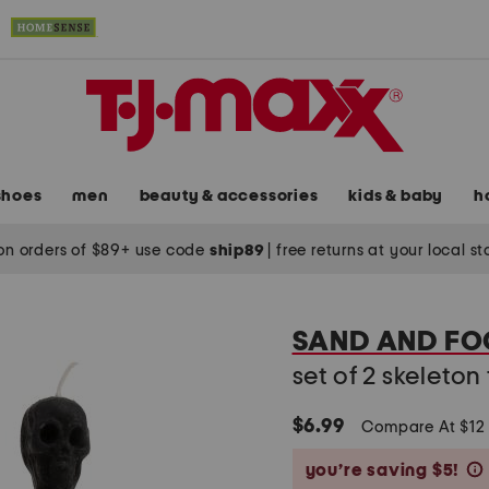
shoes
men
beauty & accessories
kids & baby
h
on orders of $89+ use code
ship89
|
free returns at your local s
SAND AND FO
set of 2 skeleto
$6.99
Compare At $1
you’re saving $5!