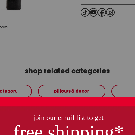
zoom
shop related categories
category
pillows & decor
these finds are so you