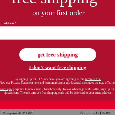
SAND AND FOG
BELLA LUX
original
s
original
$
6.99
$
8.99
price:
price:
e
Compare At $12.00
Compare At $16.00