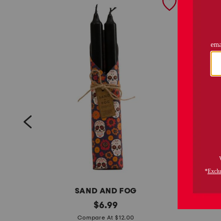
SAND AND FOG
s
original
4
$
6.99
price:
e
p
Compare At $12.00