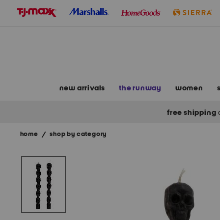
skip
to
navigation
skip
to
main
content
new arrivals
the runway
women
free shipping
home
/
shop by category