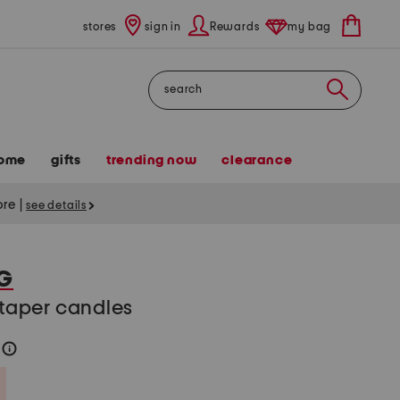
stores
sign in
Rewards
my bag
Search
ome
gifts
trending now
clearance
tore
|
see details
G
n taper candles
2
help
Savings Amount Help