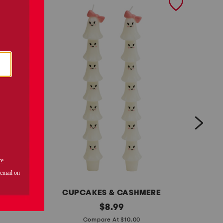
CUPCAKES & CASHMERE
s
original
m
$
8.99
price:
e
a
Compare At $10.00