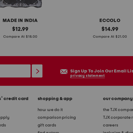
n
d
l
MADE IN INDIA
ECCOLO
e
original
5
original
$
12.99
$
14.99
s
price:
price:
p
Compare At $18.00
Compare At $21.00
k
p
a
i
Sign Up To Join Our Email Li
n
privacy statement
t
y
®
s
credit card
shopping & app
our company
o
u
how we do it
the TJX compan
r
apply
comparison pricing
TJX corporate r
o
rds
gift cards
careers
w