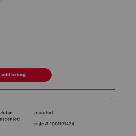
keleton
imported
unscented
style #:1001191424