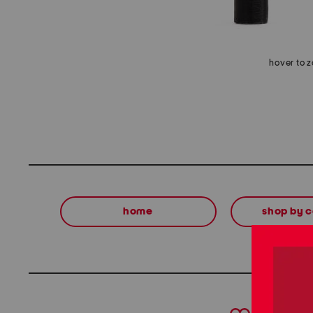
hover to 
home
shop by 
prev