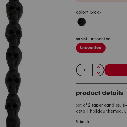
color:
black
scent
unscented
Unscented
quantity:
product details
set of 2 taper candles, s
detail, holiday themed, 
9.5in h