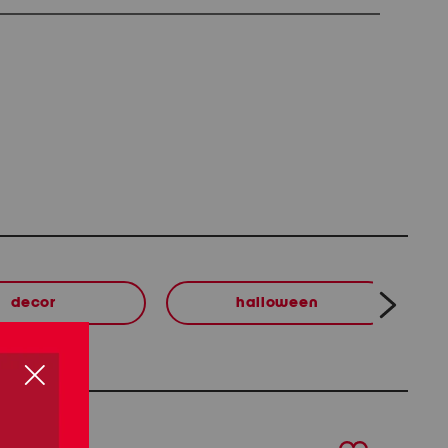
decor
halloween
next