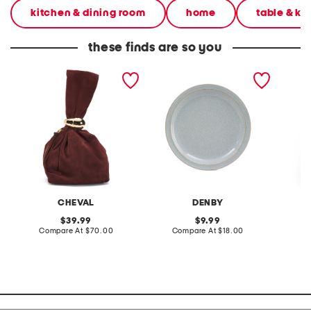
kitchen & dining room
home
table & ki
these finds are so you
made in italy suede gold
stoneware large dinner
layered
tone hardware dumpling
plate
skirt
bag
CHEVAL
DENBY
original
original
39.99
9.99
price:
compare
price:
compare
Compare At
$70.00
Compare At
$18.00
C
at
at
price:
price: