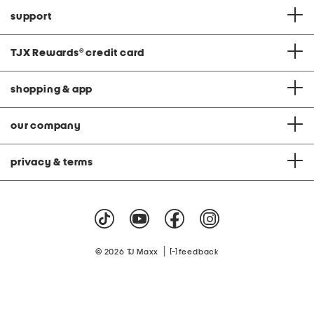
support
TJX Rewards
®
credit card
shopping & app
our company
privacy & terms
|
© 2026 TJ Maxx
feedback