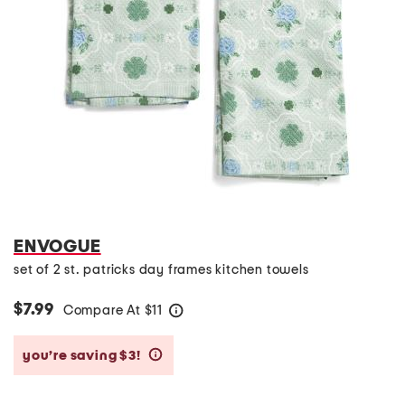
ENVOGUE
set of 2 st. patricks day frames kitchen towels
$7.99
Compare At
$
11
help
you’re saving $3!
help