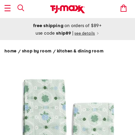
free shipping
on orders of $89+
use code
ship89
|
see details
home
shop by room
kitchen & dining room
/
/