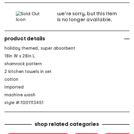
we're sorry, but this item
is no longer available.
product details
holiday themed, super absorbent
18in W x 28in L
shamrock pattern
2 kitchen towels in set
cotton
imported
machine wash
style #:1001113451
shop related categories