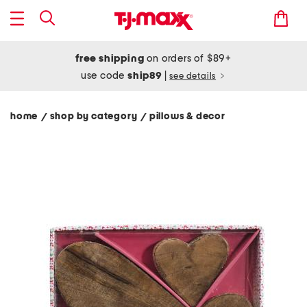
free shipping
on orders of $89+
use code
ship89
|
see details
home
shop by category
pillows & decor
/
/