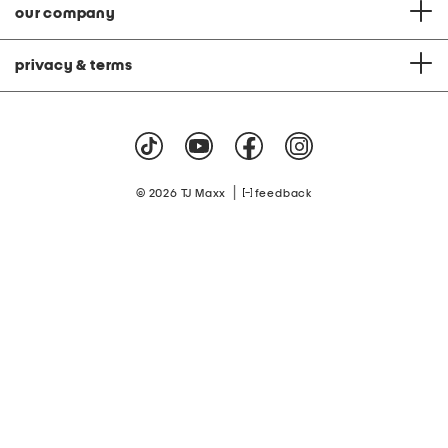
our company
privacy & terms
|
© 2026 TJ Maxx
feedback