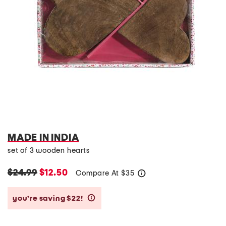
MADE IN INDIA
set of 3 wooden hearts
$24.99
$12.50
Compare At
$
35
help
you’re saving $22!
help