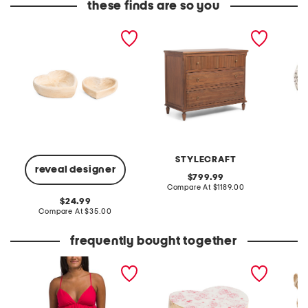
these finds are so you
set of 2 wood heart bowls
46x36x20 beckett chest
made in 
amethys
STYLECRAFT
reveal designer
original
799.99
price:
compare
Compare At
$1189.00
C
at
original
24.99
price:
price:
compare
Compare At
$35.00
at
price:
frequently bought together
cotton voile string back
set of 2 floral heart decor
leather
top
wedge 