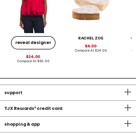
RACHEL ZOE
CL
reveal designer
sale
4.00
price:
compare
Compare At
$24.00
Co
at
sale
24.00
price:
price:
compare
Compare At
$50.00
at
price:
support
TJX Rewards
®
credit card
shopping & app