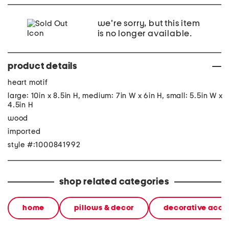
we're sorry, but this item
is no longer available.
product details
heart motif
large: 10in x 8.5in H, medium: 7in W x 6in H, small: 5.5in W x
4.5in H
wood
imported
style #:1000841992
shop related categories
home
pillows & decor
decorative acce