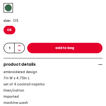
size:
OS
OS
product details
embroidered design
7in W x 4.75in L
set of 4 cocktail napkins
linen/cotton
imported
machine wash