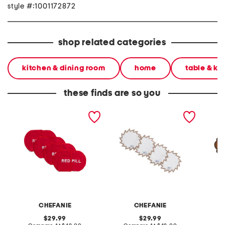
style #:1001172872
shop related categories
kitchen & dining room
home
table & ki
these finds are so you
set of 4 linen blend pill
set of 4 linen blend
set of 
cocktail napkins
sunburst cocktail napkins
cocktai
CHEFANIE
CHEFANIE
original
original
29.99
29.99