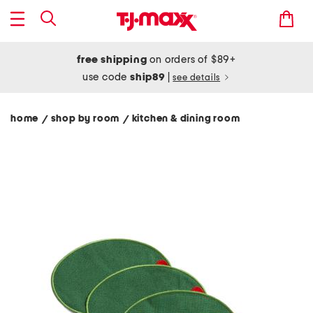
free shipping
on orders of $89+
use code
ship89
|
see details
home
shop by room
kitchen & dining room
/
/