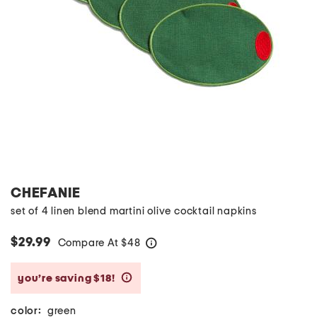
CHEFANIE
set of 4 linen blend martini olive cocktail napkins
$29.99
Compare At
$
48
help
you’re saving $18!
help
color:
green