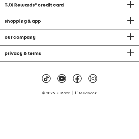
TJX Rewards
®
credit card
shopping & app
our company
privacy & terms
|
© 2026 TJ Maxx
feedback