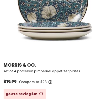
MORRIS & CO.
set of 4 porcelain pimpernel appetizer plates
$19.99
Compare At
$
28
help
you’re saving $8!
help