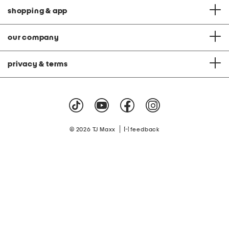
shopping & app
our company
privacy & terms
|
© 2026 TJ Maxx
feedback