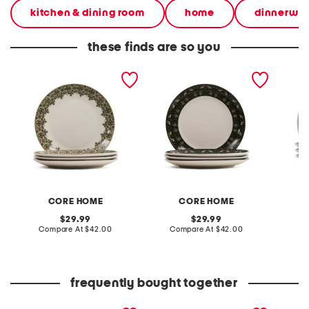
kitchen & dining room
home
dinnerwar
these finds are so you
set of 4 10.5in porcelain
set of 4 10.5in porcelain
set of 
botanica dinner plates
garden dinner plates
plates
CORE HOME
CORE HOME
original
original
29.99
29.99
price:
compare
price:
compare
Compare At
$42.00
Compare At
$42.00
C
at
at
price:
price:
frequently bought together
set of 4 porcelain
made in germany 6pk
set of 