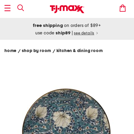
free shipping
on orders of $89+
use code
ship89
|
see details
home
shop by room
kitchen & dining room
/
/