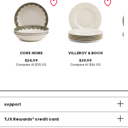
botanica pasta bowls
porcelain wonderful world
botanic
flat plates
CORE HOME
VILLEROY & BOCH
original
original
24.99
39.99
price:
compare
price:
compare
Compare At
$35.00
Compare At
$56.00
C
at
at
price:
price:
support
TJX Rewards
®
credit card