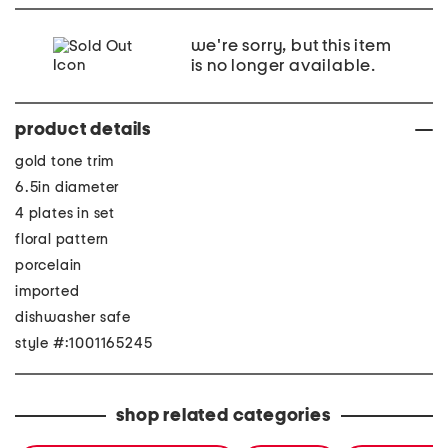
we're sorry, but this item
is no longer available.
product details
gold tone trim
6.5in diameter
4 plates in set
floral pattern
porcelain
imported
dishwasher safe
style #:1001165245
shop related categories