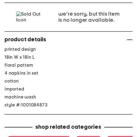
we're sorry, but this item
is no longer available.
product details
printed design
18in W x 18in L
floral pattern
4 napkins in set
cotton
imported
machine wash
style #:1001084873
shop related categories