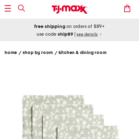
free shipping
on orders of $89+
use code
ship89
|
see details
home
shop by room
kitchen & dining room
/
/