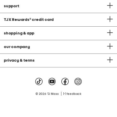
support
TJX Rewards
®
credit card
shopping & app
our company
privacy & terms
|
© 2026 TJ Maxx
feedback