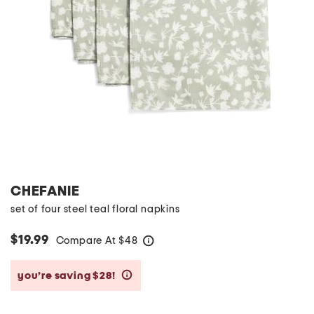
CHEFANIE
set of four steel teal floral napkins
$19.99
Compare At
$
48
help
you’re saving $28!
help