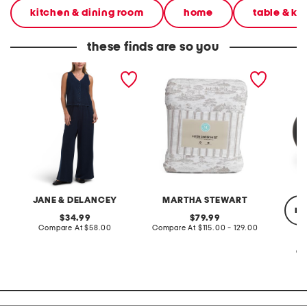
kitchen & dining room
home
table & ki
these finds are so you
2pc light loop back french
cotton percale farmhouse
made in
terry front button crop top
toile comforter set
black p
pantsuit
JANE & DELANCEY
MARTHA STEWART
re
original
original
34.99
79.99
price:
compare
price:
compare
Compare At
$58.00
Compare At
$115.00 - 129.00
at
at
price:
price:
Co