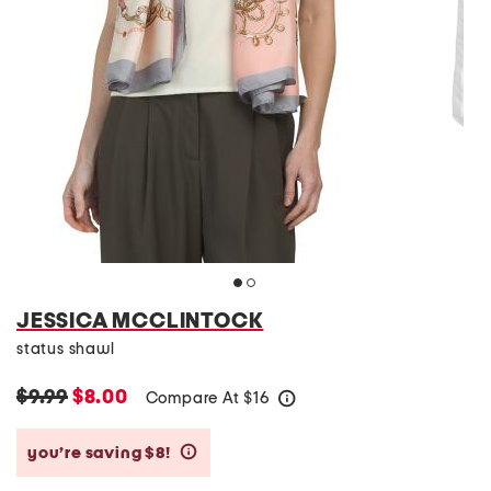
JESSICA MCCLINTOCK
status shawl
$9.99
$8.00
Compare At
$
16
help
you’re saving $8!
help