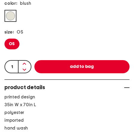
color:
blush
size:
OS
OS
product details
printed design
35in W x 70in L
polyester
imported
hand wash