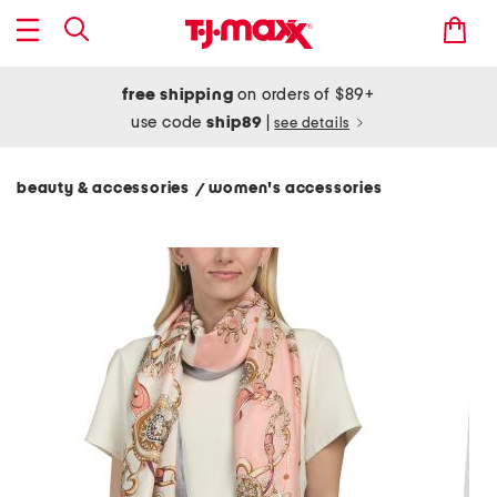
free shipping
on orders of $89+
use code
ship89
|
see details
beauty & accessories
women's accessories
/