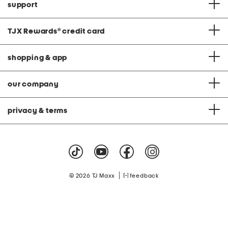
support
TJX Rewards
®
credit card
shopping & app
our company
privacy & terms
|
© 2026 TJ Maxx
feedback