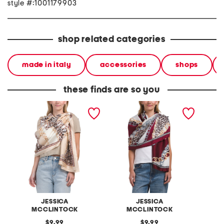
style #:1001179903
shop related categories
made in italy
accessories
shops
these finds are so you
status matte shawl
status matte shawl
matt s
JESSICA
JESSICA
MCCLINTOCK
MCCLINTOCK
original
original
9.99
9.99