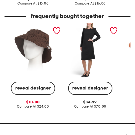
price:
compare
price:
compare
Compare At
$16.00
Compare At
$16.00
C
at
at
price:
price:
frequently bought together
crochet bucket
strong shoulder long
blosso
sleeve modern midi dress
reveal designer
reveal designer
C
sale
original
10.00
34.99
price:
compare
price:
compare
Compare At
$24.00
Compare At
$70.00
at
at
price:
price: