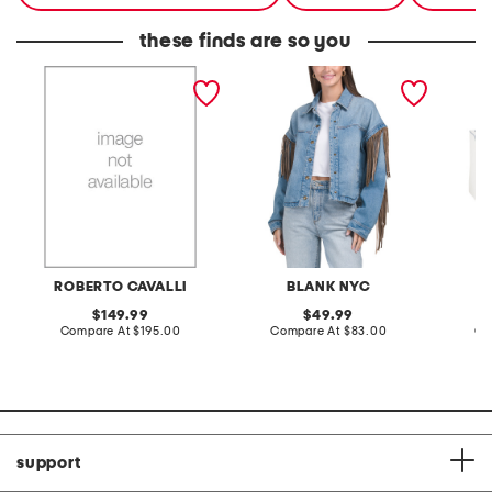
these finds are so you
ladies silver leather strap
denim shacket with fringe
55x29x
watch
lovesea
ROBERTO CAVALLI
BLANK NYC
L
original
original
149.99
49.99
price:
compare
price:
compare
Compare At
$195.00
Compare At
$83.00
Co
at
at
price:
price:
support