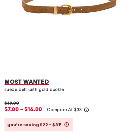
MOST WANTED
suede belt with gold buckle
$19.99
$7.00 – $16.00
Compare At
$
38
help
you’re saving $22 – $31!
help