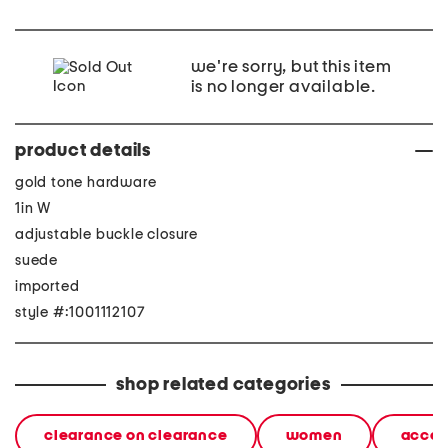
we're sorry, but this item
is no longer available.
product details
gold tone hardware
1in W
adjustable buckle closure
suede
imported
style #:1001112107
shop related categories
clearance on clearance
women
acces