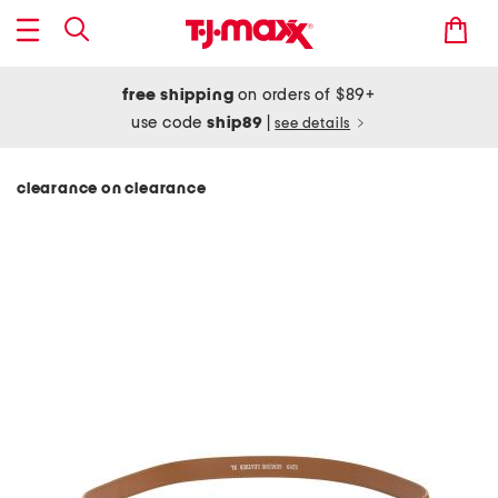
free shipping
on orders of $89+
use code
ship89
|
see details
clearance on clearance