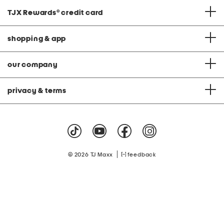
TJX Rewards
®
credit card
shopping & app
our company
privacy & terms
|
© 2026 TJ Maxx
feedback