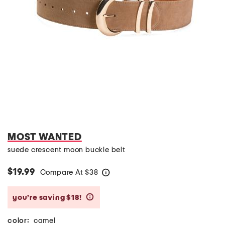
MOST WANTED
suede crescent moon buckle belt
$19.99
Compare At
$
38
help
you’re saving $18!
help
color:
camel