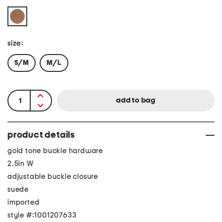
size:
S/M
M/L
product details
gold tone buckle hardware
2.5in W
adjustable buckle closure
suede
imported
style #:1001207633