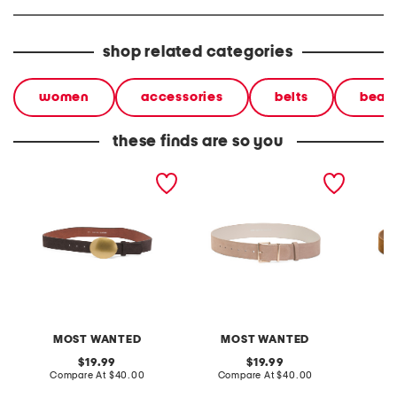
shop related categories
women
accessories
belts
beaut
these finds are so you
suede belt with horizontal
suede belt
suede b
oval buckle
MOST WANTED
MOST WANTED
original
original
19.99
19.99
price:
compare
price:
compare
Compare At
$40.00
Compare At
$40.00
Co
at
at