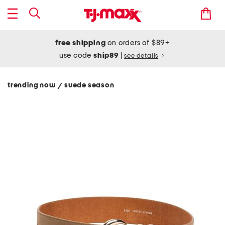
free shipping
on orders of $89+
use code
ship89
|
see details
trending now
suede season
/