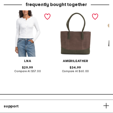
price:
price:
frequently bought together
felice ribbed cardigan
leather triple
leather
compartment tote
LNA
AMERILEATHER
S
original
original
29.99
34.99
price:
compare
price:
compare
Compare At
$57.00
Compare At
$60.00
C
at
at
price:
price:
support