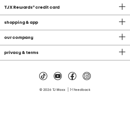
TJX Rewards
®
credit card
shopping & app
our company
privacy & terms
|
© 2026 TJ Maxx
feedback