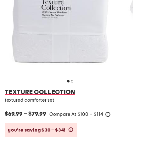
TEXTURE COLLECTION
textured comforter set
$69.99 – $79.99
Compare At
$
100 – $114
help
you’re saving $30 – $34!
help