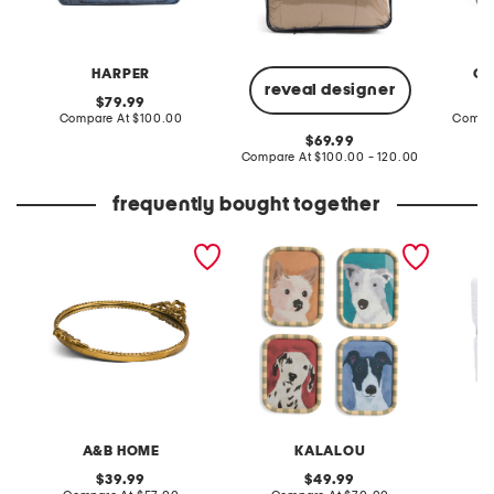
HARPER
CL
reveal designer
original
79.99
price:
compare
Compare At
$100.00
Compa
at
original
69.99
price:
price:
compare
Compare At
$100.00 - 120.00
at
price:
frequently bought together
18x15 ornate round iron
set of four framed dog
made in
tray with mirror
wall art
texture
A&B HOME
KALALOU
original
original
39.99
49.99