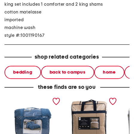
king set includes 1 comforter and 2 king shams
cotton matelasse
imported
machine wash
style #:1001190167
shop related categories
bedding
back to campus
home
these finds are so you
textured comforter set
multi-piece comforter set
8pc tex