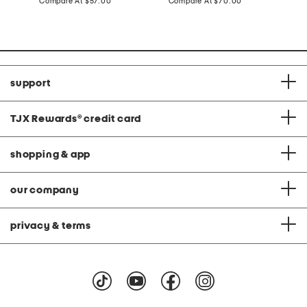
price:
compare
price:
compare
Compare At
$57.00
Compare At
$70.00
Co
at
at
price:
price:
support
TJX Rewards
®
credit card
shopping & app
our company
privacy & terms