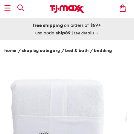
free shipping
on orders of $89+
use code
ship89
|
see details
home
shop by category
bed & bath
bedding
/
/
/