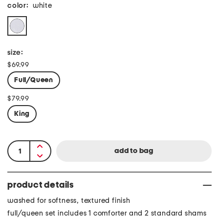
color:
white
size:
$69.99
Full/Queen
$79.99
King
product details
washed for softness, textured finish
full/queen set includes 1 comforter and 2 standard shams