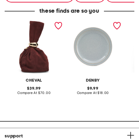
these finds are so you
made in italy suede gold
stoneware large dinner
layered
tone hardware dumpling
plate
skirt
bag
CHEVAL
DENBY
original
original
39.99
9.99
price:
compare
price:
compare
Compare At
$70.00
Compare At
$18.00
C
at
at
price:
price:
support