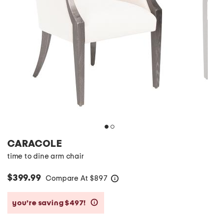
CARACOLE
time to dine arm chair
$399.99
Compare At
$
897
help
you’re saving $497!
help