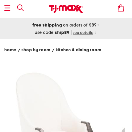
free shipping
on orders of $89+
use code
ship89
|
see details
home
shop by room
kitchen & dining room
/
/