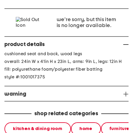
we're sorry, but this item
is no longer available.
product details
cushioned seat and back, wood legs
overall: 24in W x 41in H x 23in L, arms: 9in L, legs: 12in H
fill: polyurethane foam/polyester fiber batting
style #:1001017375
warning
shop related categories
kitchen & dining room
home
furniture &