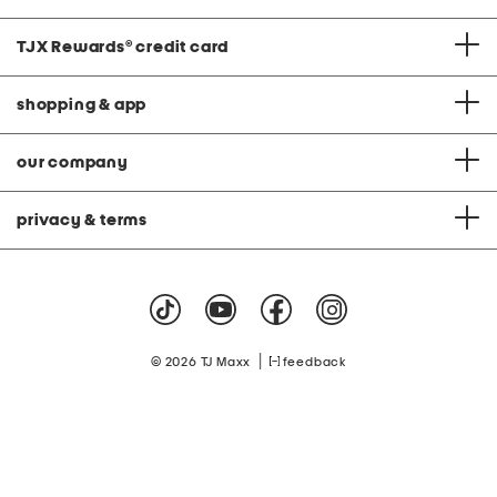
TJX Rewards
®
credit card
shopping & app
our company
privacy & terms
|
© 2026 TJ Maxx
feedback