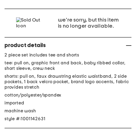
we're sorry, but this item
is no longer available.
product details
2 piece set includes tee and shorts
tee: pull on, graphic front and back, baby ribbed collar,
short sleeve, crew neck
shorts: pull on, faux drawstring elastic waistband, 2 side
pockets, 1 back velcro pocket, brand logo accents, fabric
provides stretch
cotton/polyester/spandex
imported
machine wash
style #:1001142631