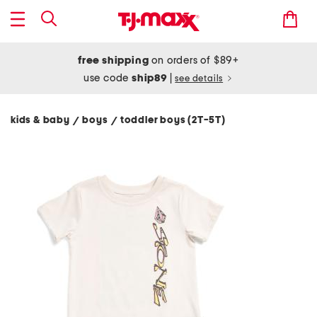
free shipping
on orders of $89+
use code
ship89
|
see details
kids & baby
boys
toddler boys (2T-5T)
/
/