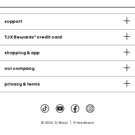
support
TJX Rewards
®
credit card
shopping & app
our company
privacy & terms
|
© 2026 TJ Maxx
feedback