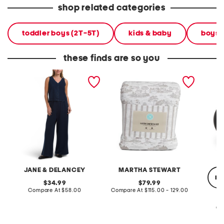
shop related categories
toddler boys (2T-5T)
kids & baby
boys' 
these finds are so you
2pc light loop back french
cotton percale farmhouse
made in
terry front button crop top
toile comforter set
black p
pantsuit
JANE & DELANCEY
MARTHA STEWART
re
original
original
34.99
79.99
price:
compare
price:
compare
Compare At
$58.00
Compare At
$115.00 - 129.00
at
at
price:
price:
Co