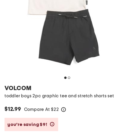
VOLCOM
toddler boys 2pc graphic tee and stretch shorts set
$12.99
Compare At
$
22
help
you’re saving $9!
help