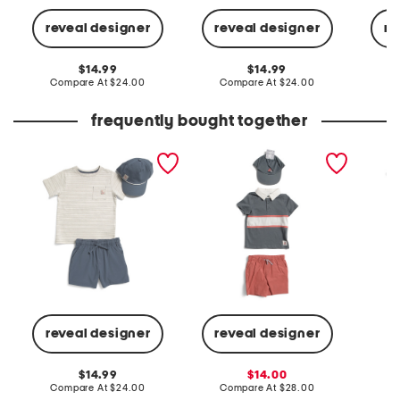
reveal designer
reveal designer
re
original
original
14.99
14.99
price:
compare
price:
compare
Compare At
$24.00
Compare At
$24.00
C
at
at
price:
price:
frequently bought together
toddler boys 2pc sailboat
toddler boys 3pc striped
toddler
pocket tee and hybrid
rugby top and twill shorts
knit sho
shorts set with hat
with hat set
reveal designer
reveal designer
C
original
sale
14.99
14.00
price:
compare
price:
compare
Compare At
$24.00
Compare At
$28.00
at
at