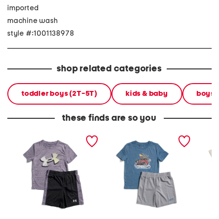
imported
machine wash
style #:1001138978
shop related categories
toddler boys (2T-5T)
kids & baby
boys' 
these finds are so you
toddler boys 2pc tech
toddler boys 2pc river run
toddler
moves tee and shorts set
tee and shorts set
pocket 
shorts 