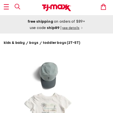
free shipping
on orders of $89+
use code
ship89
|
see details
kids & baby
boys
toddler boys (2T-5T)
/
/