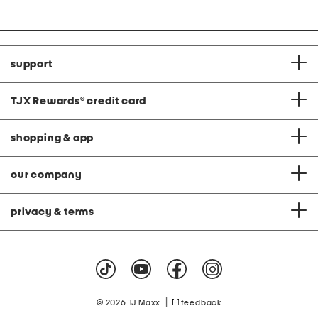
price:
price:
support
TJX Rewards
®
credit card
shopping & app
our company
privacy & terms
|
© 2026 TJ Maxx
feedback