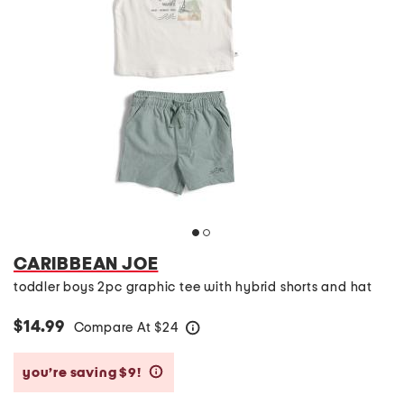
CARIBBEAN JOE
toddler boys 2pc graphic tee with hybrid shorts and hat
$14.99
Compare At
$
24
help
you’re saving $9!
help