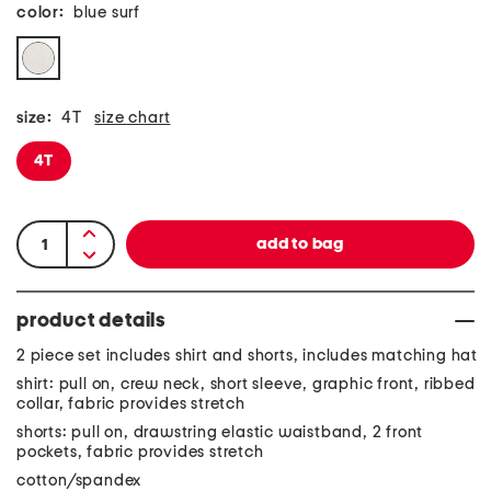
color:
blue surf
size:
4T
size chart
4T
product details
2 piece set includes shirt and shorts, includes matching hat
shirt: pull on, crew neck, short sleeve, graphic front, ribbed
collar, fabric provides stretch
shorts: pull on, drawstring elastic waistband, 2 front
pockets, fabric provides stretch
cotton/spandex