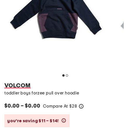
VOLCOM
toddler boys forzee pull over hoodie
$0.00 – $0.00
Compare At
$
28
help
you’re saving $11 – $14!
help