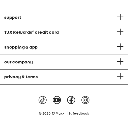
support
TJX Rewards
®
credit card
shopping & app
our company
privacy & terms
|
© 2026 TJ Maxx
feedback