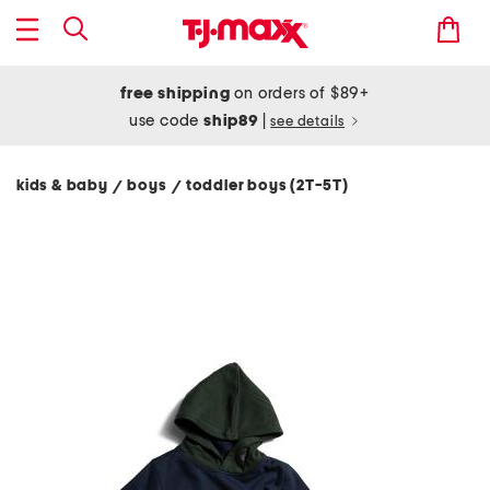
free shipping
on orders of $89+
use code
ship89
|
see details
kids & baby
boys
toddler boys (2T-5T)
/
/