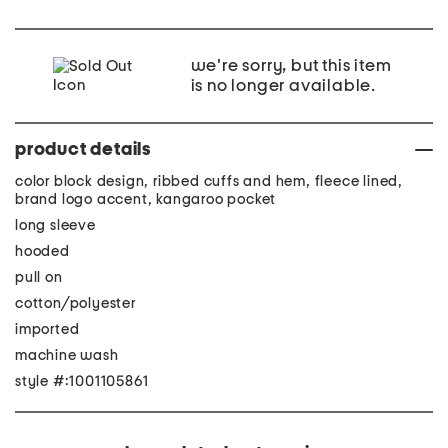
we're sorry, but this item
is no longer available.
product details
color block design, ribbed cuffs and hem, fleece lined,
brand logo accent, kangaroo pocket
long sleeve
hooded
pull on
cotton/polyester
imported
machine wash
style #:1001105861