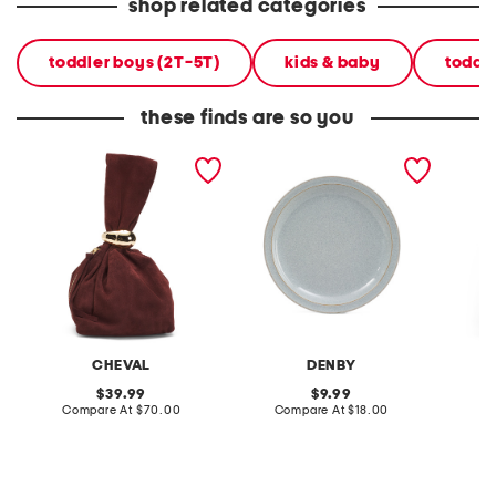
shop related categories
toddler boys (2T-5T)
kids & baby
toddl
these finds are so you
made in italy suede gold
stoneware large dinner
layered
tone hardware dumpling
plate
skirt
bag
CHEVAL
DENBY
original
original
39.99
9.99
price:
compare
price:
compare
Compare At
$70.00
Compare At
$18.00
C
at
at
price:
price: