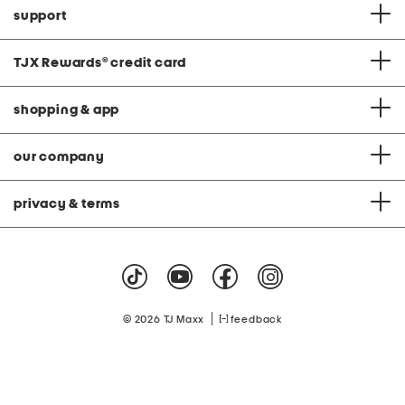
support
TJX Rewards
®
credit card
shopping & app
our company
privacy & terms
|
© 2026 TJ Maxx
feedback