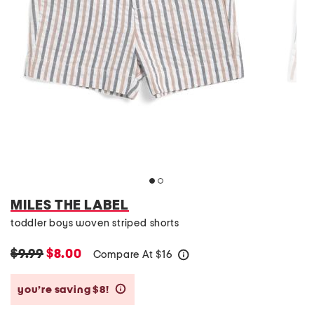
MILES THE LABEL
toddler boys woven striped shorts
$9.99
$8.00
Compare At
$
16
help
you’re saving $8!
help