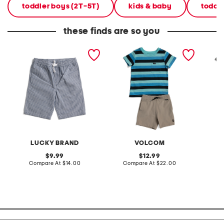
toddler boys (2T-5T)
kids & baby
toddl
these finds are so you
little boys striped shorts
toddler boys 2pc striped
toddler
tee shorts set
tee and
LUCKY BRAND
VOLCOM
original
original
9.99
12.99
price:
compare
price:
compare
Compare At
$14.00
Compare At
$22.00
C
at
at
price:
price: