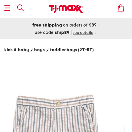
free shipping
on orders of $89+
use code
ship89
|
see details
kids & baby
boys
toddler boys (2T-5T)
/
/