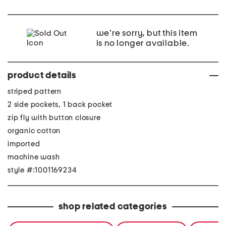
we're sorry, but this item
is no longer available.
product details
striped pattern
2 side pockets, 1 back pocket
zip fly with button closure
organic cotton
imported
machine wash
style #:1001169234
shop related categories