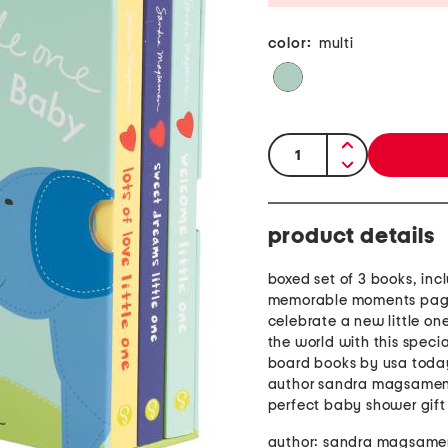
color:
multi
quantity:
product details
boxed set of 3 books, incl
memorable moments page
celebrate a new little one
the world with this specia
board books by usa today
author sandra magsamen
perfect baby shower gift
author: sandra magsame