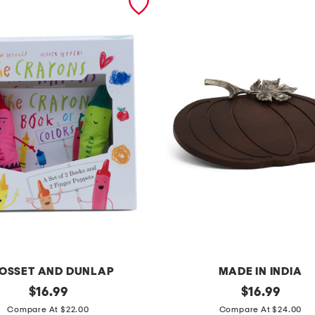
OSSET AND DUNLAP
MADE IN INDIA
original
1
original
$
16.99
$
16.99
price:
price:
4
Compare At $22.00
Compare At $24.00