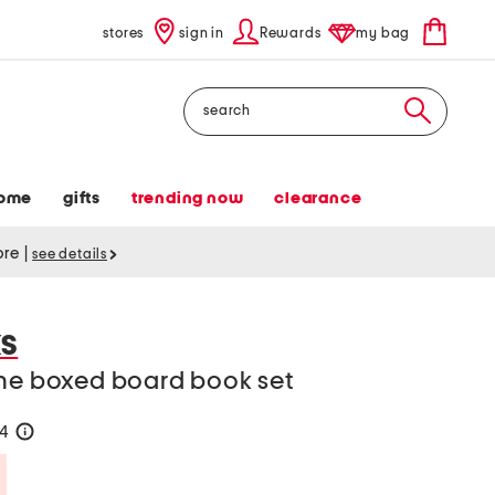
stores
sign in
Rewards
my bag
Search
ome
gifts
trending now
clearance
tore
|
see details
S
one boxed board book set
24
help
Savings Amount Help