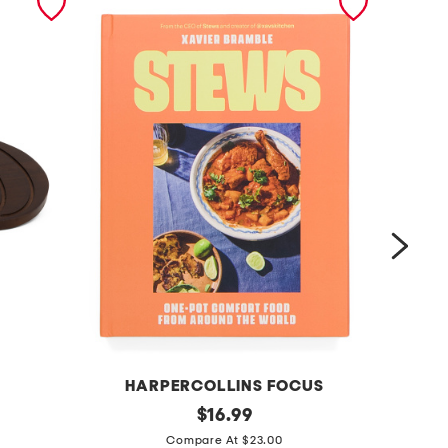
HARPERCOLLINS FOCUS
PE
s
original
c
$
16.99
price:
t
o
Compare At $23.00