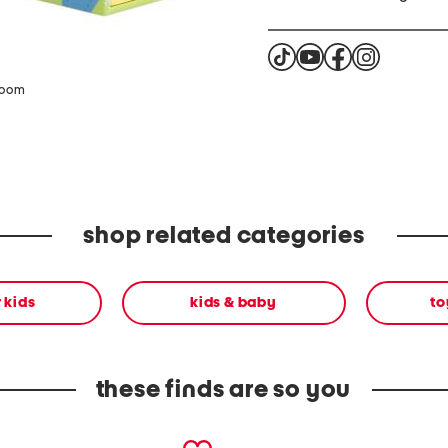
zoom
shop related categories
r kids
kids & baby
to
these finds are so you