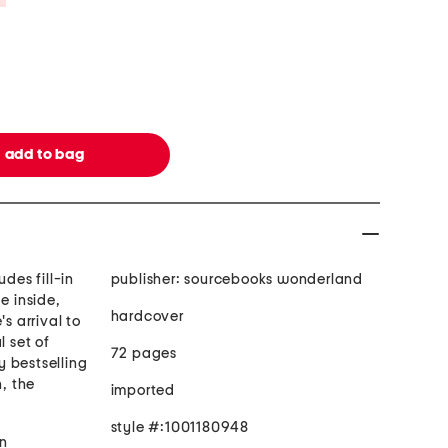
udes fill-in
publisher: sourcebooks wonderland
 inside,
hardcover
's arrival to
l set of
72 pages
 bestselling
, the
imported
style #:1001180948
n