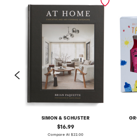
SIMON & SCHUSTER
GR
a
original
t
$
16.99
price:
t
h
Compare At $22.00