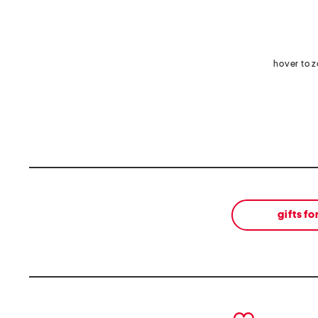
hover to 
gifts fo
prev