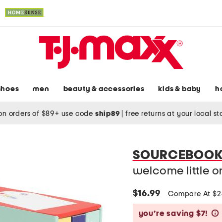
shoes
men
beauty & accessories
kids & baby
h
on orders of $89+ use code
ship89
|
free returns at your local s
SOURCEBOOK
welcome little 
$16.99
Compare At $
you’re saving $7!