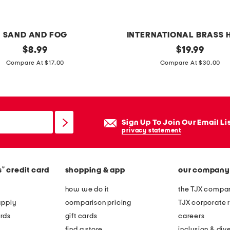
a
r
d
SAND AND FOG
INTERNATIONAL BRASS 
original
m
original
$
8.99
$
19.99
price:
price:
a
Compare At $17.00
Compare At $30.00
r
b
l
e
Sign Up To Join Our Email Li
p
privacy statement
e
t
®
s
credit card
shopping & app
our company
b
o
how we do it
the TJX compan
w
apply
comparison pricing
TJX corporate r
l
rds
gift cards
careers
find a store
inclusion & dive