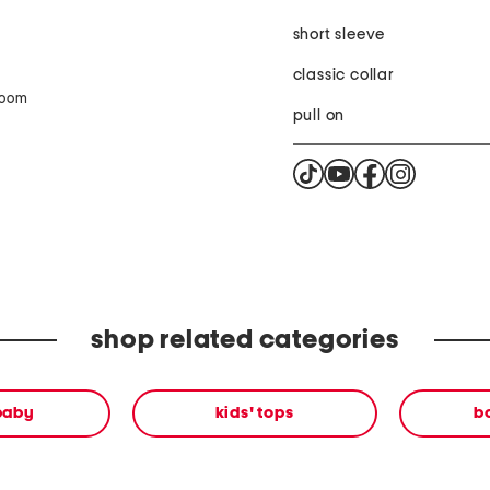
short sleeve
classic collar
zoom
pull on
shop related categories
 baby
kids' tops
b