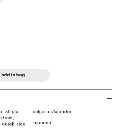
pf 50 plus
polyester/spandex
n front,
imported
 detail, side