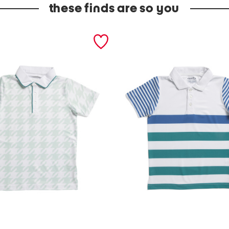
these finds are so you