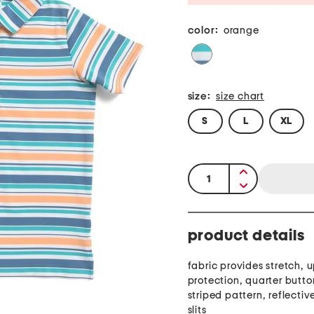
color:
orange
size:
size chart
S
L
XL
quantity:
product details
fabric provides stretch, u
protection, quarter butto
striped pattern, reflective
slits