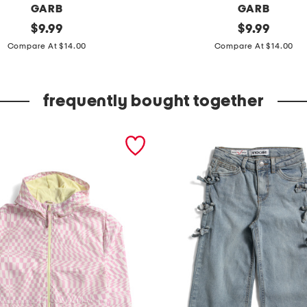
GARB
GARB
original
y
original
$
9.99
$
9.99
price:
price:
o
Compare At $14.00
Compare At $14.00
u
t
frequently bought together
h
b
o
y
s
j
a
c
k
p
e
r