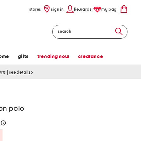
stores
sign in
Rewards
my bag
Search
ome
gifts
trending now
clearance
tore
|
see details
on polo
4
help
Savings Amount Help