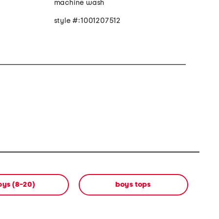
machine wash
style #:1001207512
oys (8-20)
boys tops