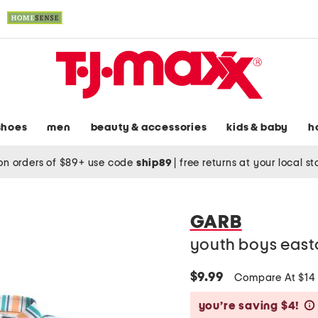
shoes
men
beauty & accessories
kids & baby
h
on orders of $89+ use code
ship89
|
free returns at your local s
GARB
youth boys east
$9.99
Compare At $1
you’re saving $4!