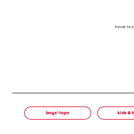
hover to 
boys' tops
kids &