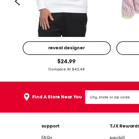
l
e
o
r
f
o
r
m
reveal designer
a
i
b
original
$
24.99
n
price:
c
i
Compare At $42.48
c
o
g
e
n
g
p
f
i
city,
Find A Store Near You
o
state
l
r
or
l
e
l
zip
o
code
e
s
c
c
support
TJX Reward
e
h
FAQs
pay bill