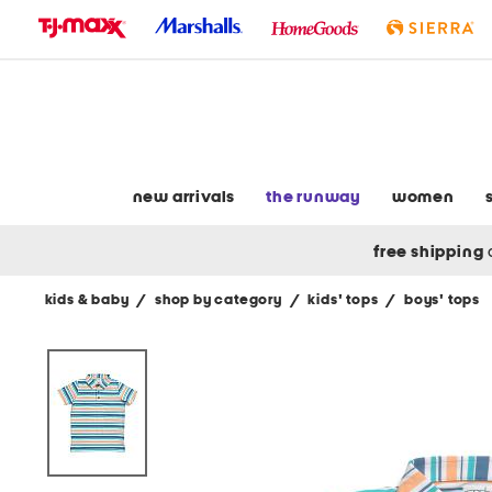
skip
to
navigation
skip
to
main
content
new arrivals
the runway
women
free shipping
kids & baby
/
shop by category
/
kids' tops
/
boys' tops