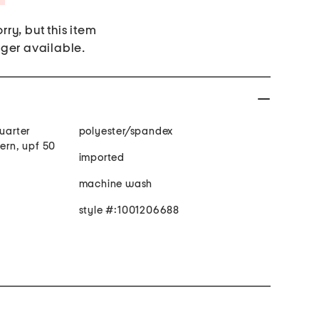
rry, but this item
nger available.
quarter
polyester/spandex
tern, upf 50
imported
machine wash
style #:1001206688