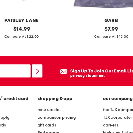
o
PAISLEY LANE
GARB
original
g
original
$
14.99
$
7.99
price:
price:
i
Compare At $22.00
Compare At $16.00
r
l
s
l
Sign Up To Join Our Email Li
e
privacy statement
y
t
®
s
credit card
shopping & app
our company
o
n
how we do it
the TJX compan
s
apply
comparison pricing
TJX corporate r
l
rds
gift cards
careers
e