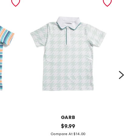
GARB
y
original
b
$
9.99
price:
o
o
Compare At $14.00