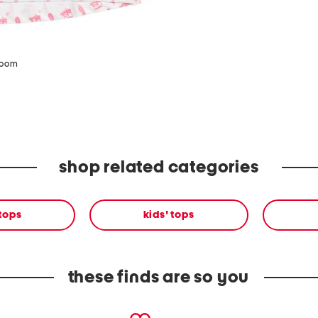
zoom
shop related categories
 tops
kids' tops
these finds are so you