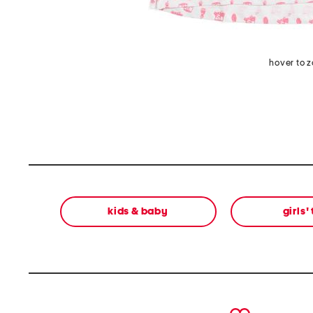
hover to 
kids & baby
girls'
prev