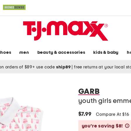
shoes
men
beauty & accessories
kids & baby
h
on orders of $89+ use code
ship89
|
free returns at your local s
GARB
youth girls emme
$7.99
Compare At $16
you’re saving $8!