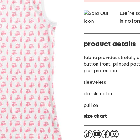
we're so
is no lo
product details
fabric provides stretch, 
button front, printed pat
plus protection
sleeveless
classic collar
pull on
size chart