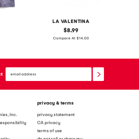
f
r
o
a
r
s
LA VALENTINA
m
t
t
original
$
8.99
a
p
price:
i
Compare At $14.00
n
o
e
c
l
d
e
o
y
p
email
e
sign
st
o
up
e
l
y
o
e
privacy & terms
l
e
ies, Inc.
privacy statement
t
esponsibility
CA privacy
b
terms of use
a