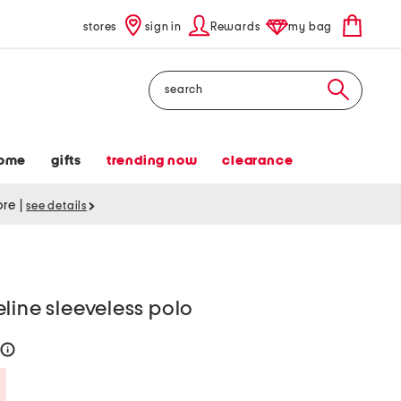
stores
sign in
Rewards
my bag
Search
ome
gifts
trending now
clearance
tore
|
see details
line sleeveless polo
help
Savings Amount Help