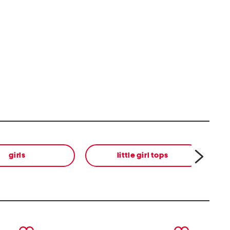
girls
little girl tops
next