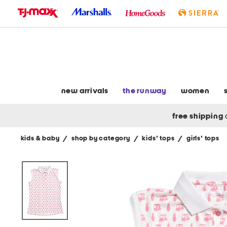
skip
to
navigation
skip
to
main
content
new arrivals
the runway
women
free shipping
kids & baby
/
shop by category
/
kids' tops
/
girls' tops