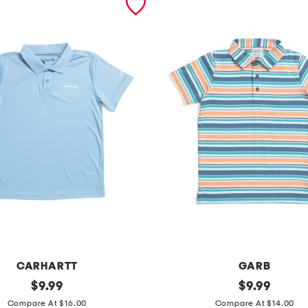
CARHARTT
GARB
original
y
original
$
9.99
$
9.99
price:
price:
o
Compare At $16.00
Compare At $14.00