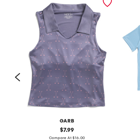
GARB
g
original
b
$
7.99
price:
i
o
Compare At $16.00