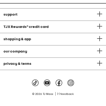
support
TJX Rewards
®
credit card
shopping & app
our company
privacy & terms
|
© 2026 TJ Maxx
feedback