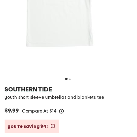
SOUTHERN TIDE
youth short sleeve umbrellas and blankets tee
$9.99
Compare At
$
14
help
you’re saving $4!
help