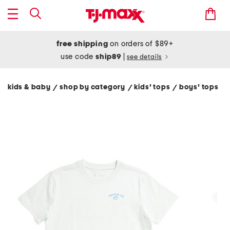
free shipping
on orders of $89+
use code
ship89
|
see details
kids & baby
shop by category
kids' tops
boys' tops
/
/
/