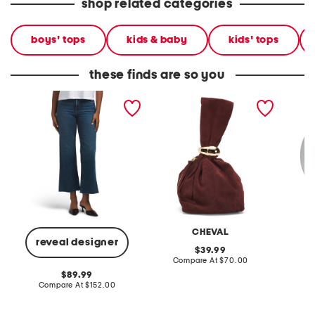
shop related categories
boys' tops
kids & baby
kids' tops
these finds are so you
leenah ankle jeans with
made in italy suede gold
stonewa
raw hem
tone hardware dumpling
plate
bag
CHEVAL
reveal designer
original
39.99
price:
compare
Compare At
$70.00
C
at
original
89.99
price:
price:
compare
Compare At
$152.00
at
price: