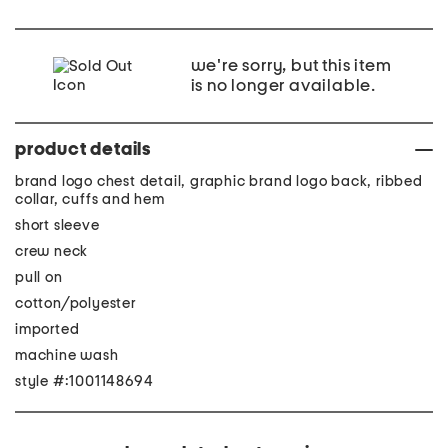
we're sorry, but this item
is no longer available.
product details
brand logo chest detail, graphic brand logo back, ribbed
collar, cuffs and hem
short sleeve
crew neck
pull on
cotton/polyester
imported
machine wash
style #:1001148694