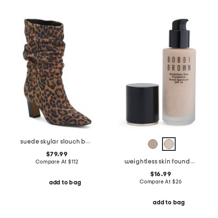
suede skylar slouch boots
$79.99
weightless skin foundation broad spectrum spf 15
Compare At
$
112
$16.99
Compare At
$
26
add to bag
add to bag