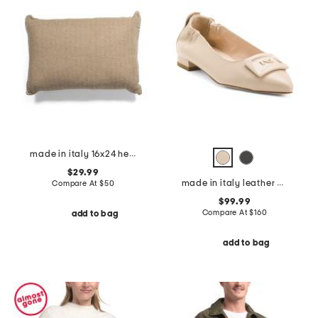
made in italy 16x24 herringbone whipstitch trim pillow
$29.99
made in italy leather ballerina flats
Compare At
$
50
$99.99
Compare At
$
160
add to bag
add to bag