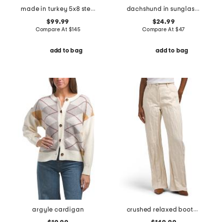
made in turkey 5x8 stella color block oval super soft shag area rug
dachshund in sunglasses icon sweater
$99.99
$24.99
Compare At
$
145
Compare At
$
47
add to bag
add to bag
argyle cardigan
crushed relaxed bootcut jeans