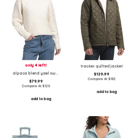
only 4 left!
tracker quilted jacket
alpaca blend yael sweater
$129.99
Compare At
$
182
$79.99
Compare At
$
120
add to bag
add to bag