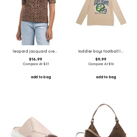
leopard jacquard crew neck elbow sleeve sweater
toddler boys football long sleeve tee
$16.99
$9.99
Compare At
$
31
Compare At
$
16
add to bag
add to bag