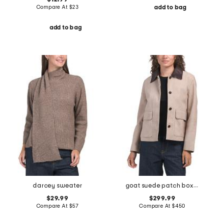
Compare At
$
23
add to bag
add to bag
darcey sweater
goat suede patch boxy jacket
$29.99
$299.99
Compare At
$
57
Compare At
$
450