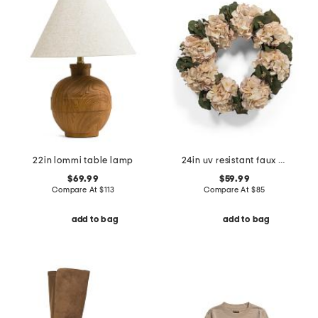
22in lommi table lamp
24in uv resistant faux hydrangea eucalyptus wreath
$69.99
$59.99
Compare At
$
113
Compare At
$
85
add to bag
add to bag