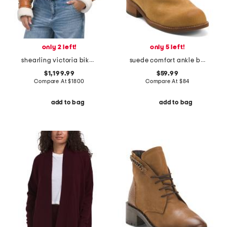
only 2 left!
only 5 left!
shearling victoria biker jacket
suede comfort ankle booties
$1,199.99
$59.99
Compare At
$
1800
Compare At
$
84
add to bag
add to bag