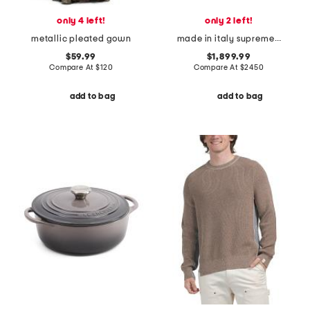
only 4 left!
only 2 left!
metallic pleated gown
made in italy supreme canvas small g g satchel with leather trim
$59.99
$1,899.99
Compare At
$
120
Compare At
$
2450
add to bag
add to bag