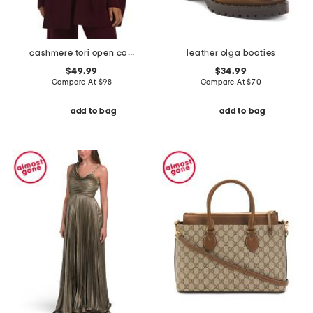
cashmere tori open cardigan
leather olga booties
$49.99
$34.99
Compare At
$
98
Compare At
$
70
add to bag
add to bag