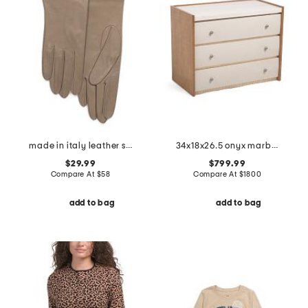
made in italy leather short gloves with silk lining
34x18x26.5 onyx marble top avignon nightstand
$29.99
$799.99
Compare At
$
58
Compare At
$
1800
add to bag
add to bag