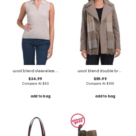
wool blend sleeveless polo collar ribbed sweater
wool blend double breasted peacoat with scarf
$34.99
$59.99
Compare At
$
50
Compare At
$
100
add to bag
add to bag