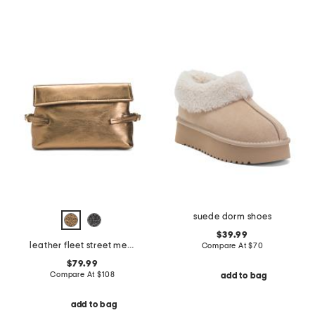
suede dorm shoes
$39.99
leather fleet street metallic medium flapover clutch
Compare At
$
70
$79.99
Compare At
$
108
add to bag
add to bag