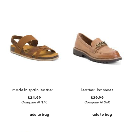
made in spain leather geland sandals
leather linz shoes
$34.99
$29.99
Compare At
$
70
Compare At
$
60
add to bag
add to bag