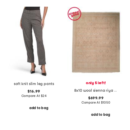
only 5 left!
soft knit slim leg pants
8x10 wool sienna riya fine hand knotted area rug
$16.99
Compare At
$
24
$699.99
Compare At
$
1050
add to bag
add to bag