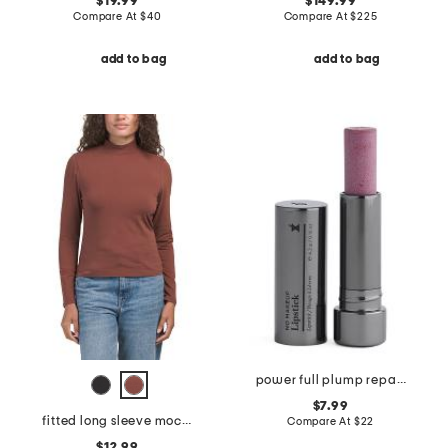
$19.99
$149.99
Compare At
$
40
Compare At
$
225
add to bag
add to bag
power full plump repair moisturizing balm
$7.99
fitted long sleeve mock neck tee
Compare At
$
22
$12.99