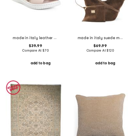
made in italy leather one band slide sandals
made in italy suede mini lotus tote
$39.99
$69.99
Compare At
$
70
Compare At
$
120
add to bag
add to bag