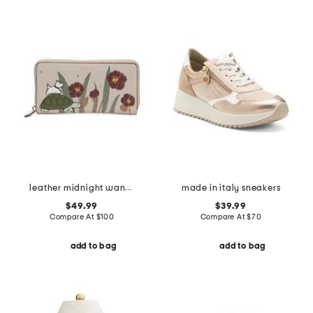
leather midnight wanderer large zip around wallet
made in italy sneakers
$49.99
$39.99
Compare At
$
100
Compare At
$
70
add to bag
add to bag