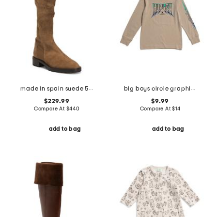
made in spain suede 5050 knee high lug boots
big boys circle graphic long sleeve tee
$229.99
$9.99
Compare At
$
440
Compare At
$
14
add to bag
add to bag