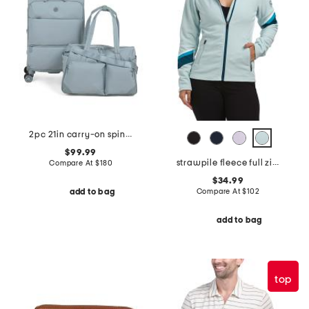
2pc 21in carry-on spinner and weekender set
$99.99
strawpile fleece full zip jacket
Compare At
$
180
$34.99
Compare At
$
102
add to bag
add to bag
top