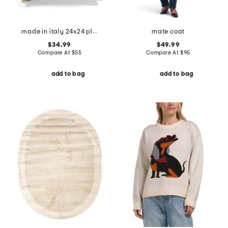
made in italy 24x24 plaid whipstitch trim pillow
mate coat
$34.99
$49.99
Compare At
$
55
Compare At
$
95
add to bag
add to bag