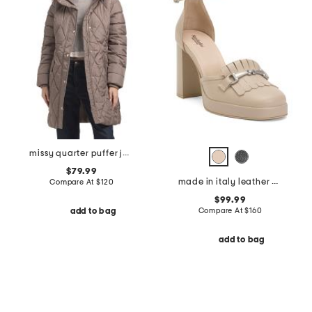
missy quarter puffer jacket with faux fur trimmed hood
$79.99
made in italy leather pumps
Compare At
$
120
$99.99
Compare At
$
160
add to bag
add to bag