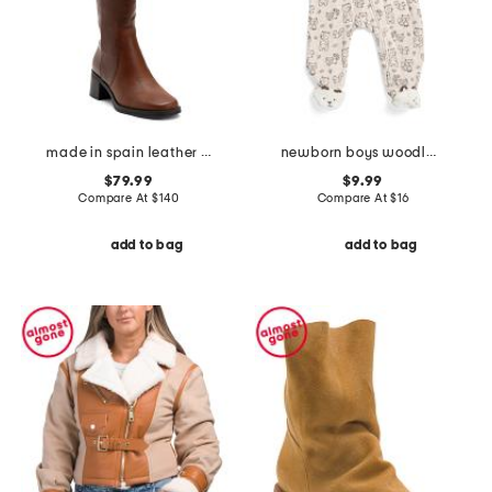
made in spain leather high shaft boots
newborn boys woodland velour footie
$79.99
$9.99
Compare At
$
140
Compare At
$
16
add to bag
add to bag