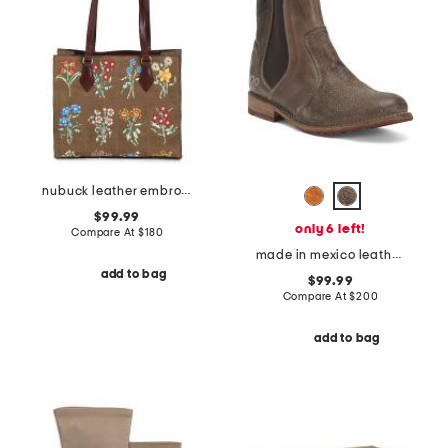
nubuck leather embroidered collins square tote
$99.99
only 6 left!
Compare At
$
180
made in mexico leather nandi booties
add to bag
$99.99
Compare At
$
200
add to bag