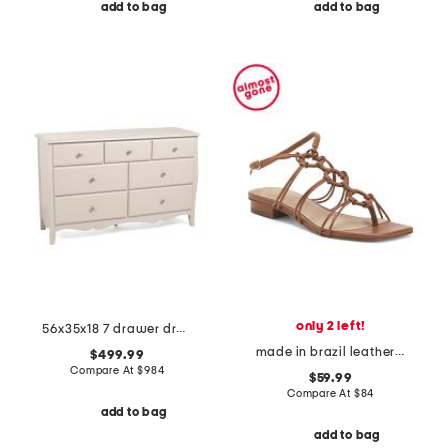
add to bag
add to bag
only 2 left!
56x35x18 7 drawer dresser
made in brazil leather catia sandals
$499.99
Compare At
$
984
$59.99
Compare At
$
84
add to bag
add to bag