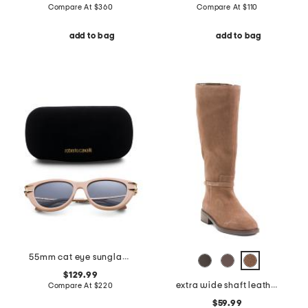
Compare At
$
360
Compare At
$
110
add to bag
add to bag
55mm cat eye sunglasses
$129.99
extra wide shaft leather adria boots
Compare At
$
220
$59.99