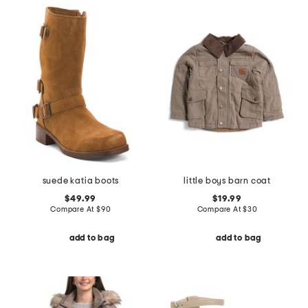
suede katia boots
little boys barn coat
$49.99
$19.99
Compare At
$
90
Compare At
$
30
add to bag
add to bag