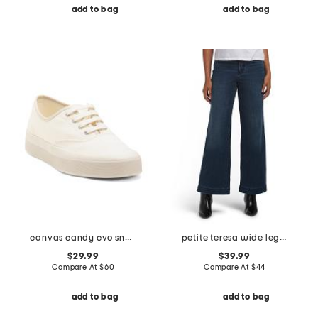
add to bag
add to bag
canvas candy cvo sneakers
petite teresa wide leg wide hem jeans
$29.99
$39.99
Compare At
$
60
Compare At
$
44
add to bag
add to bag