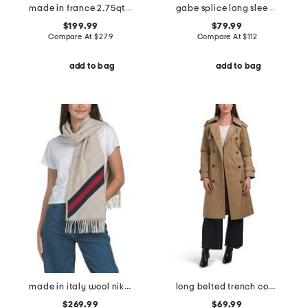
made in france 2.75qt cast iron shallow dutch oven
gabe splice long sleeve crew neck sweater
$199.99
$79.99
Compare At
$
279
Compare At
$
112
add to bag
add to bag
made in italy wool nikky scarf
long belted trench coat with hood
$269.99
$69.99