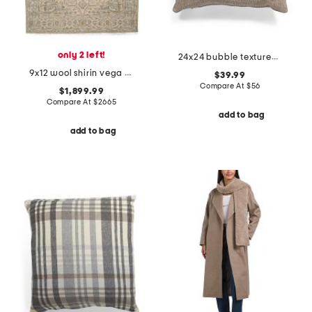
only 2 left!
24x24 bubble textured velvet oversized feather filled pillow
9x12 wool shirin vega hand knotted hand crafted area rug
$39.99
Compare At
$
56
$1,899.99
Compare At
$
2665
add to bag
add to bag