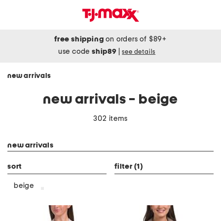
free shipping
on orders of $89+
use code
ship89
|
see details
new arrivals
new arrivals - beige
302 items
category filter
new arrivals
sort
filter
(1)
beige