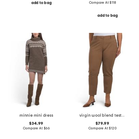
Compare At
$
118
add to bag
add to bag
minnie mini dress
virgin wool blend testra pants
$34.99
$79.99
Compare At
$
66
Compare At
$
120