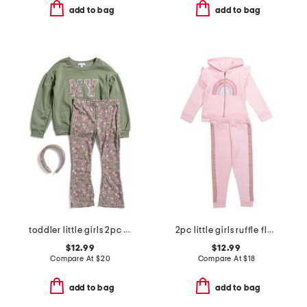
add to bag
add to bag
toddler little girls 2pc sweater and leggings set
2pc little girls ruffle fleece set
$12.99
$12.99
Compare At
$
20
Compare At
$
18
add to bag
add to bag