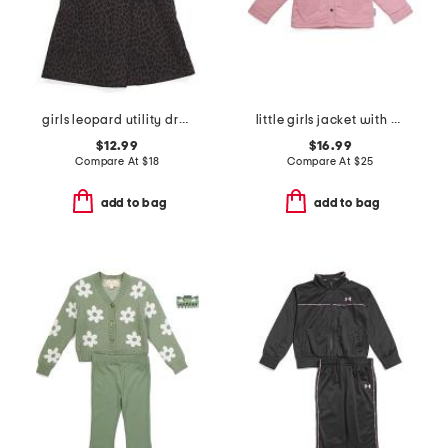
girls leopard utility dress
little girls jacket with heart pockets
$12.99
$16.99
Compare At
$
18
Compare At
$
25
add to bag
add to bag