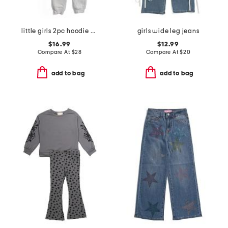
little girls 2pc hoodie and joggers set
girls wide leg jeans
$16.99
$12.99
Compare At
$
28
Compare At
$
20
add to bag
add to bag