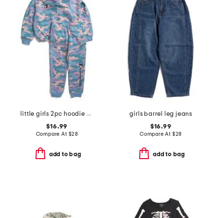
little girls 2pc hoodie and joggers set
girls barrel leg jeans
$16.99
$16.99
Compare At
$
28
Compare At
$
28
add to bag
add to bag