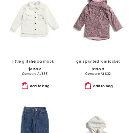
little girl sherpa shacket
girls printed rain jacket
$19.99
$19.99
Compare At
$
35
Compare At
$
32
add to bag
add to bag