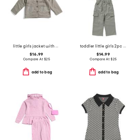
little girls jacket with heart pockets
toddler little girls 2pc ruffle top and pants set with hair clips
$16.99
$14.99
Compare At
$
25
Compare At
$
25
add to bag
add to bag