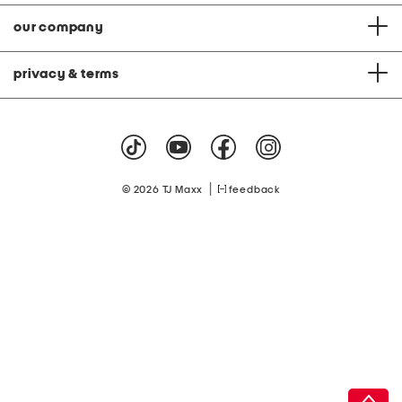
our company
privacy & terms
|
© 2026 TJ Maxx
feedback