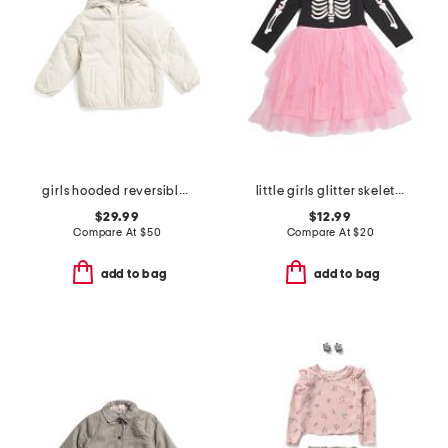
girls hooded reversible jacket
little girls glitter skeleton cascade tulle dress
$29.99
$12.99
Compare At
$
50
Compare At
$
20
add to bag
add to bag