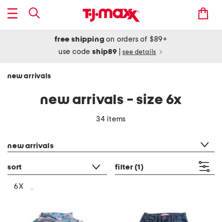
free shipping
on orders of $89+
use code
ship89
|
see details
new arrivals
new arrivals - size 6x
34 items
category filter
new arrivals
sort
filter
(1)
6X