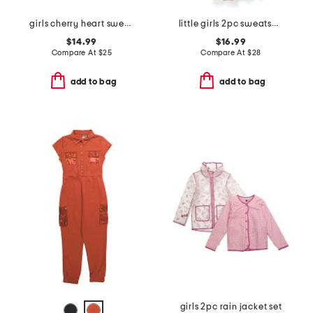
girls cherry heart sweater
little girls 2pc sweatshirt and mesh skirt set
$14.99
$16.99
Compare At
$
25
Compare At
$
28
add to bag
add to bag
girls 2pc rain jacket set