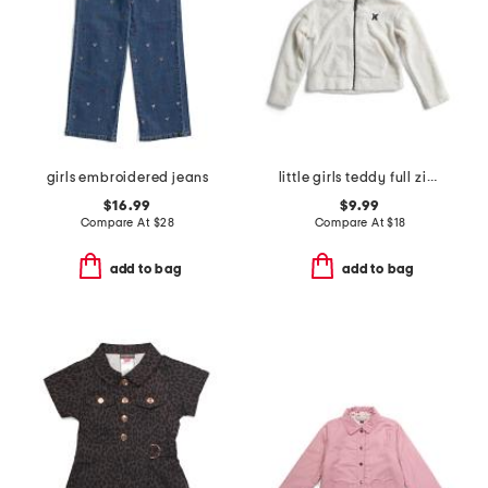
girls embroidered jeans
little girls teddy full zip hoodie
$16.99
$9.99
Compare At
$
28
Compare At
$
18
add to bag
add to bag