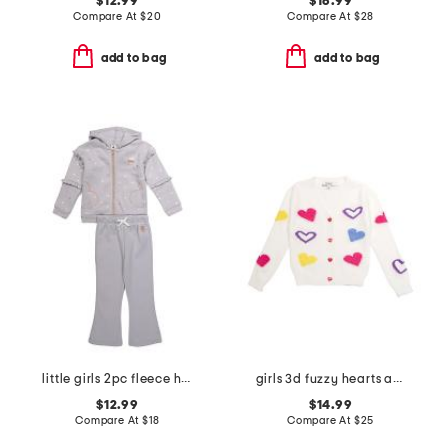
$12.99
$16.99
Compare At
$
20
Compare At
$
28
add to bag
add to bag
little girls 2pc fleece hoodie and flare pants set
girls 3d fuzzy hearts and heart buttons cardigan
$12.99
$14.99
Compare At
$
18
Compare At
$
25