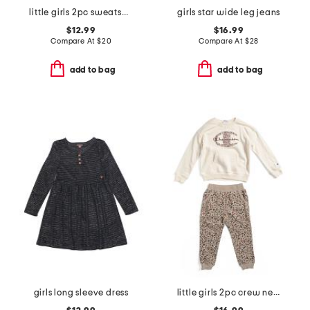
little girls 2pc sweatshirt and flared pants set with scrunchie
girls star wide leg jeans
$12.99
$16.99
Compare At
$
20
Compare At
$
28
add to bag
add to bag
girls long sleeve dress
little girls 2pc crew neck sweatshirt and joggers set