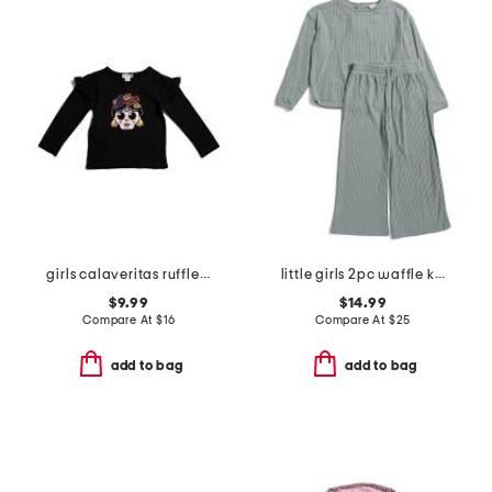
girls calaveritas ruffled long sleeve top
little girls 2pc waffle knit set
$9.99
$14.99
Compare At
$
16
Compare At
$
25
add to bag
add to bag