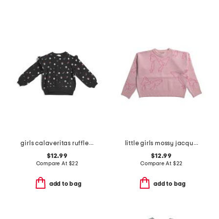
girls calaveritas ruffle sweatshirt
little girls mossy jacquard bow sweater
$12.99
$12.99
Compare At
$
22
Compare At
$
22
add to bag
add to bag