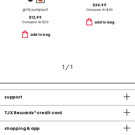
$24.99
girls jumpsuit
Compare At
$
40
$12.99
Compare At
$
20
add to bag
add to bag
1 / 1
support
TJX Rewards
®
credit card
shopping & app