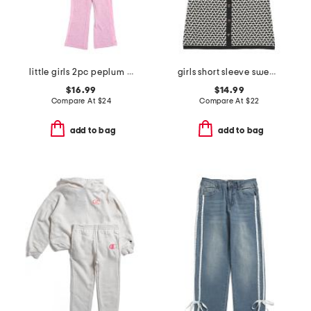
little girls 2pc peplum hoodie and flare pants with wristlet pouch
girls short sleeve sweater dress
$16.99
$14.99
Compare At
$
24
Compare At
$
22
add to bag
add to bag