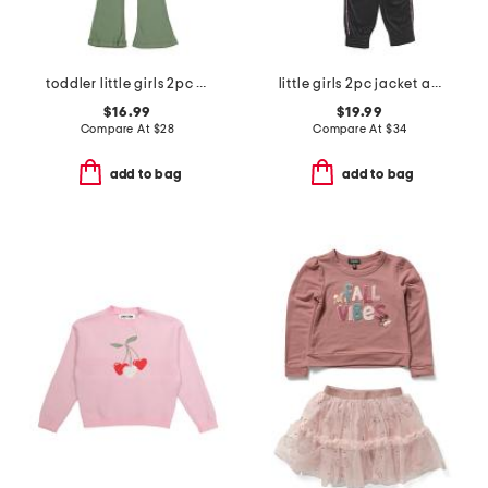
toddler little girls 2pc cardigan and flared leggings set
little girls 2pc jacket and joggers track set
$16.99
$19.99
Compare At
$
28
Compare At
$
34
add to bag
add to bag