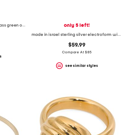
only 5 left!
made in india 14kt gold plated brass green onyx ring
made in israel sterling silver electroform wide shield ring
$59.99
Compare At $85
s
see similar styles