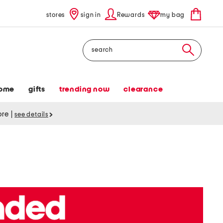
stores
sign in
Rewards
my bag
Search
ome
gifts
trending now
clearance
tore
|
see details