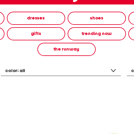
dresses
shoes
gifts
trending now
the runway
color:
all
c