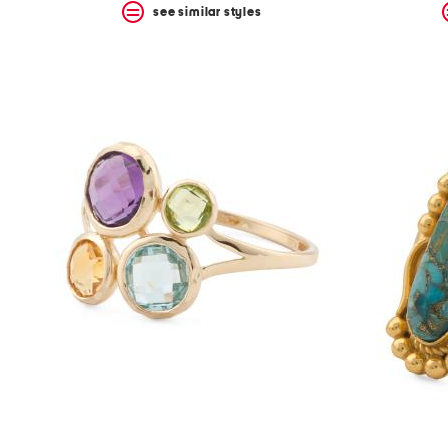
see similar styles