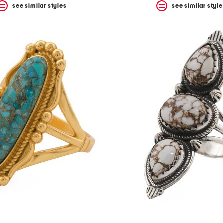
see similar styles
see similar style