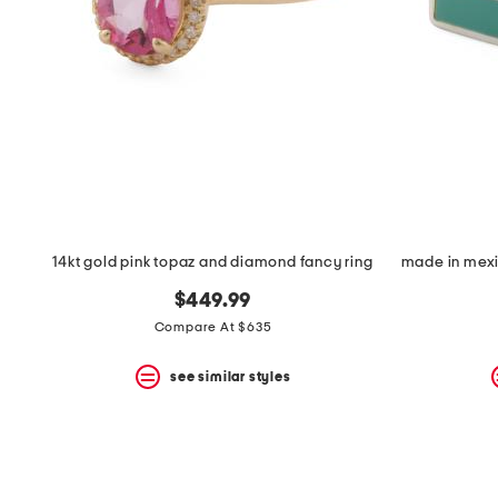
14kt gold pink topaz and diamond fancy ring
$449.99
Compare At $635
see similar styles