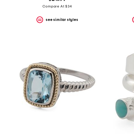
the
question
Compare At $34
mark
key.
see similar styles