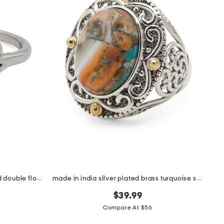
made in bali sterling silver plated double flower ring
made in india silver plated brass turquoise statement ring
$39.99
Compare At $56