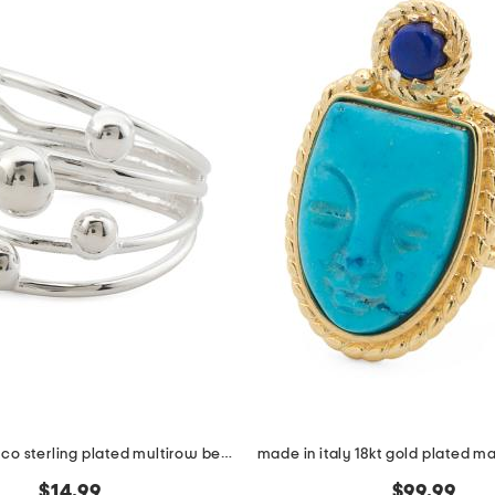
made in mexico sterling plated multirow bead ring
$14.99
$99.99