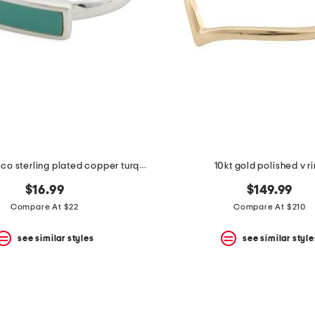
made in mexico sterling plated copper turquoise bar ring
10kt gold polished v r
$16.99
$149.99
Compare At $22
Compare At $210
see similar styles
see similar style