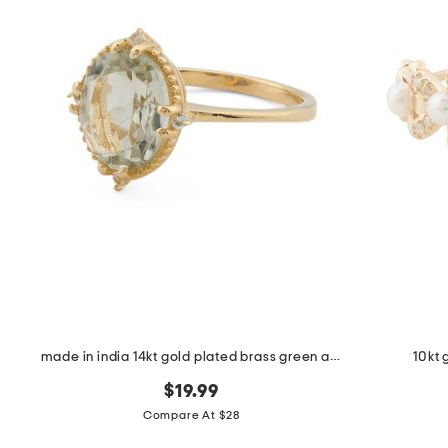
made in india 14kt gold plated brass green amethyst ring
10kt 
$19.99
Compare At $28