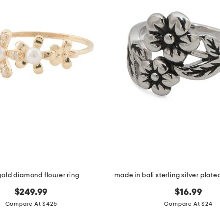
gold diamond flower ring
$249.99
$16.99
Compare At $425
Compare At $24