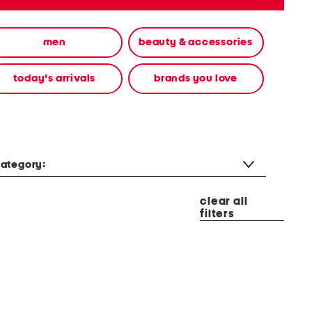
men
beauty & accessories
today's arrivals
brands you love
ategory:
clear all
filters