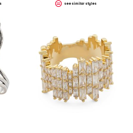
s
see similar styles