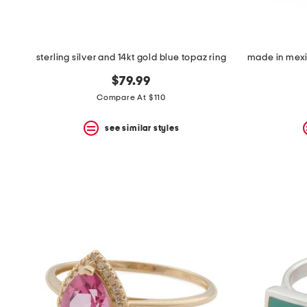
sterling silver and 14kt gold blue topaz ring
$79.99
Compare At $110
see similar styles