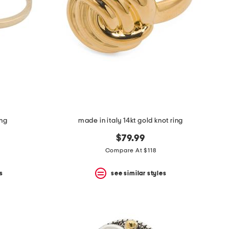
ing
made in italy 14kt gold knot ring
$79.99
Compare At $118
s
see similar styles