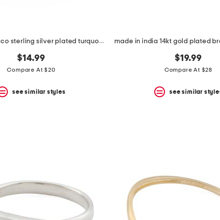
made in mexico sterling silver plated turquoise stone wrap ring
$14.99
$19.99
Compare At $20
Compare At $28
see similar styles
see similar style