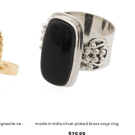
made in italy 18kt gold plated magnesite venetian mask ring
made in india silver plated brass onyx ring
$29.99