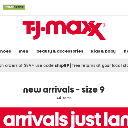
shoes
men
beauty & accessories
kids & baby
h
on orders of $89+ use code
ship89
|
free returns at your local s
new arrivals - size 9
44 items