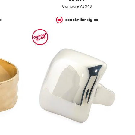
Compare At $43
s
see similar styles