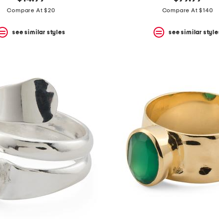
Compare At $20
Compare At $140
see similar styles
see similar style