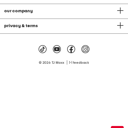
our company
privacy & terms
|
© 2026 TJ Maxx
feedback