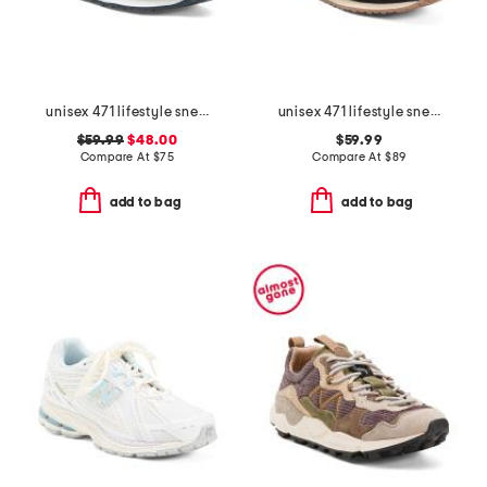
unisex 471 lifestyle sneakers
unisex 471 lifestyle sneakers
$59.99
$48.00
$59.99
Compare At
$
75
Compare At
$
89
add to bag
add to bag