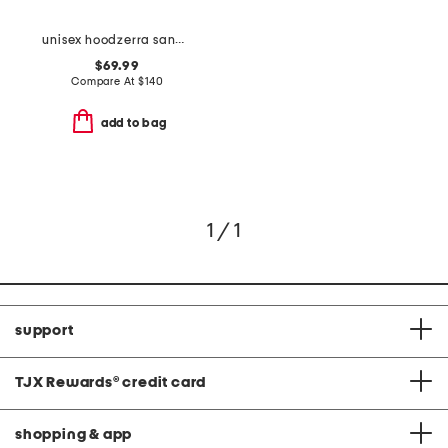
unisex hoodzerra sandals
$69.99
Compare At
$
140
add to bag
1 / 1
support
TJX Rewards
®
credit card
shopping & app