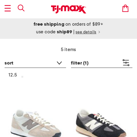
free shipping
on orders of $89+
use code
ship89
|
see details
5 items
sort
filter
(1)
12.5