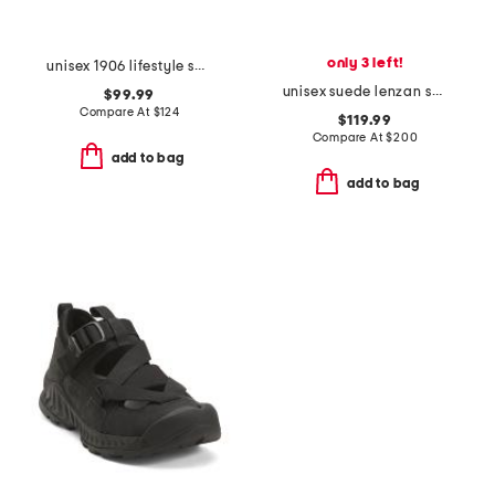
only 3 left!
unisex 1906 lifestyle sneakers
unisex suede lenzan sneakers
$99.99
Compare At
$
124
$119.99
Compare At
$
200
add to bag
add to bag