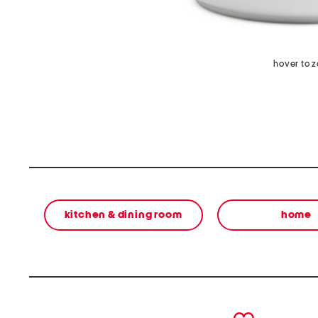
hover to 
kitchen & dining room
home
prev