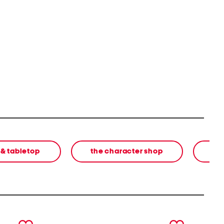
 & tabletop
the character shop
next