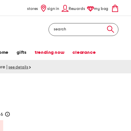
stores
sign in
Rewards
my bag
Search
ome
gifts
trending now
clearance
tore
|
see details
36
help
Savings Amount Help