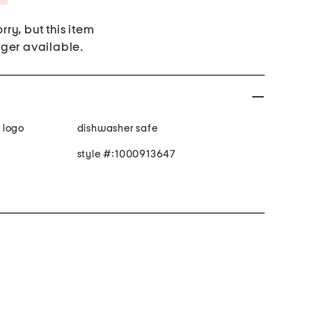
rry, but this item
nger available.
 logo
dishwasher safe
style #:1000913647