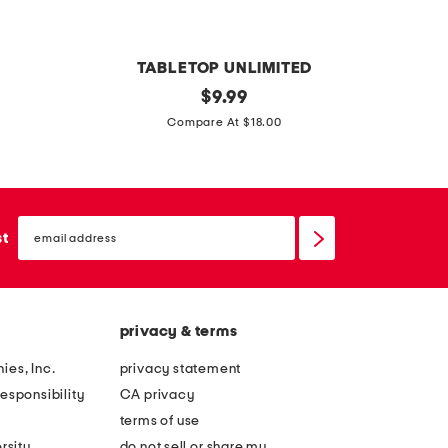
b
o
w
TABLETOP UNLIMITED
l
4
original
$
9.99
price:
h
.
Compare At $18.00
o
7
r
q
u
t
s
email
s
sign
st
z
up
t
o
a
d
i
i
privacy & terms
n
a
l
ies, Inc.
privacy statement
c
e
esponsibility
CA privacy
c
s
terms of use
h
s
rsity
do not sell or share my