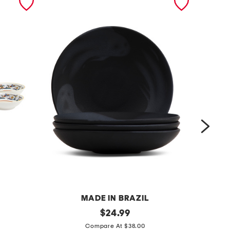
MADE IN BRAZIL
s
original
9
$
24.99
price:
e
i
Compare At $38.00