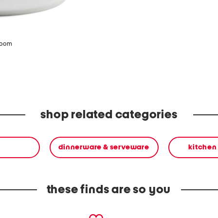
zoom
shop related categories
dinnerware & serveware
kitchen
these finds are so you