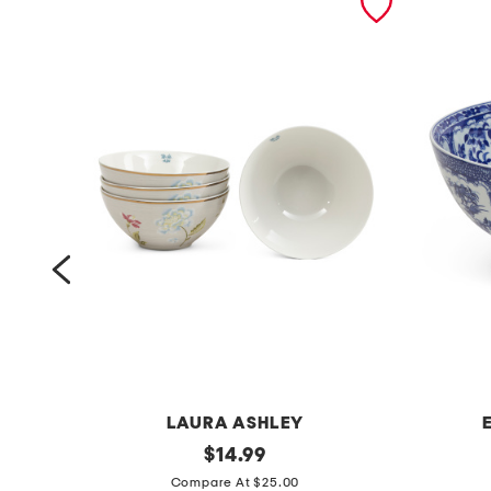
LAURA ASHLEY
4
original
1
$
14.99
price:
p
2
Compare At $25.00