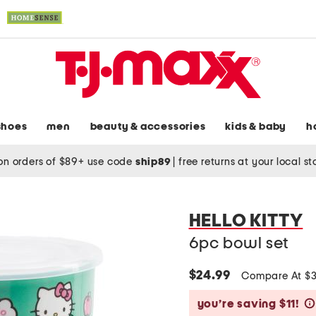
shoes
men
beauty & accessories
kids & baby
h
on orders of $89+ use code
ship89
|
free returns at your local s
HELLO KITTY
6pc bowl set
$24.99
Compare At $
you’re saving $11!