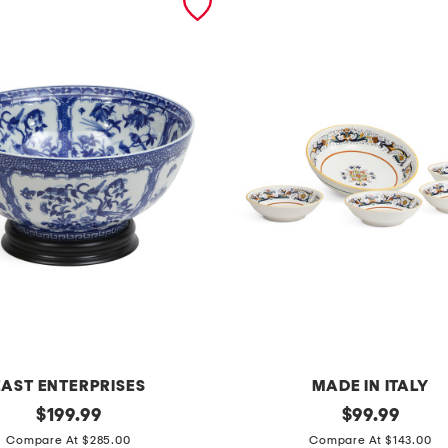
EAST ENTERPRISES
MADE IN ITALY
original
m
original
$
199.99
$
99.99
price:
price:
a
Compare At $285.00
Compare At $143.00