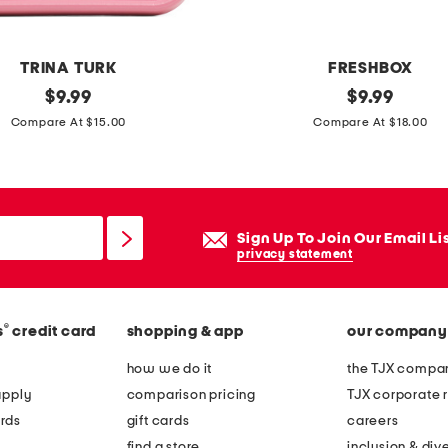
o
d
e
TRINA TURK
FRESHBOX
r
original
4
original
$
9.99
$
9.99
u
price:
price:
2
Compare At $15.00
Compare At $18.00
t
o
a
z
s
s
e
t
Sign Up To Join Our Email Li
r
a
privacy statement
v
i
i
n
n
®
s
credit card
shopping & app
our company
l
g
e
how we do it
the TJX compan
b
s
apply
comparison pricing
TJX corporate r
o
s
rds
gift cards
careers
w
s
find a store
inclusion & dive