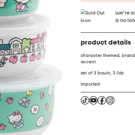
we're so
is no lo
product details
character themed, brand
accent
set of 3 bowls, 3 lids
imported