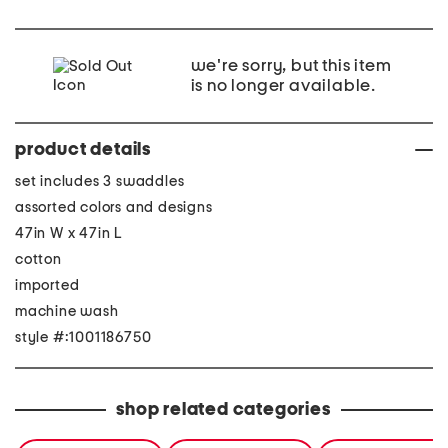
we're sorry, but this item
is no longer available.
product details
set includes 3 swaddles
assorted colors and designs
47in W x 47in L
cotton
imported
machine wash
style #:1001186750
shop related categories