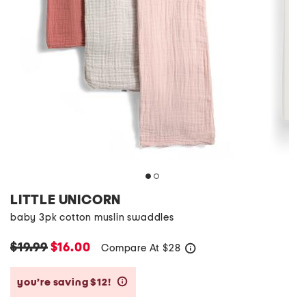
LITTLE UNICORN
baby 3pk cotton muslin swaddles
$19.99
$16.00
Compare At
$
28
help
you’re saving $12!
help