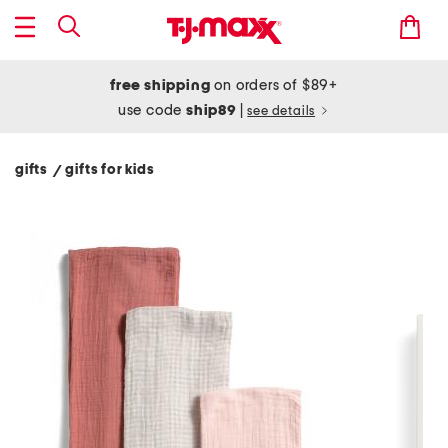
free shipping
on orders of $89+
use code
ship89
|
see details
gifts
gifts for kids
/