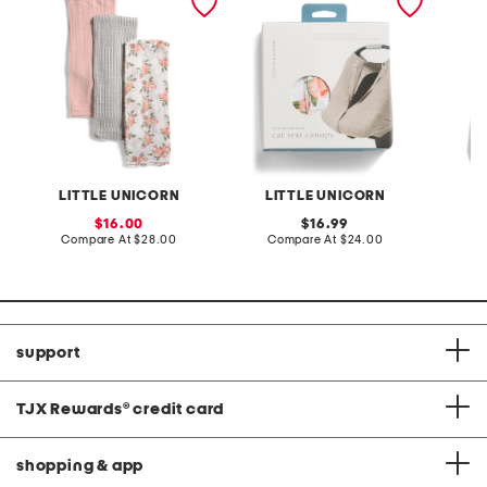
swaddles
car seat canopy 2
sleeps
LITTLE UNICORN
LITTLE UNICORN
sale
original
16.00
16.99
price:
compare
price:
compare
Compare At
$28.00
Compare At
$24.00
C
at
at
price:
price:
support
TJX Rewards
®
credit card
shopping & app