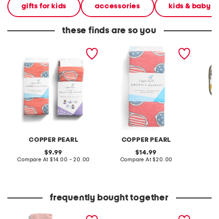
gifts for kids
accessories
kids & baby
these finds are so you
spangled multi-use cover
spangled knit swaddle
3pk din
and swaddle blanket
blanket
classic
collection
COPPER PEARL
COPPER PEARL
L
original
original
9.99
14.99
price:
compare
price:
compare
Compare At
$14.00 - 20.00
Compare At
$20.00
C
at
at
price:
price:
frequently bought together
3pk cotton muslin
watercolor cotton muslin
lion mi