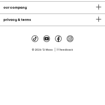
our company
privacy & terms
|
© 2026 TJ Maxx
feedback