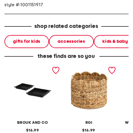
style #:1001151917
shop related categories
gifts for kids
accessories
kids & baby
these finds are so you
2pc leah quilted travel
round basket with scallop
plush p
throw all trays
top
BROUK AND CO
RGI
WEA
original
original
16.99
16.99