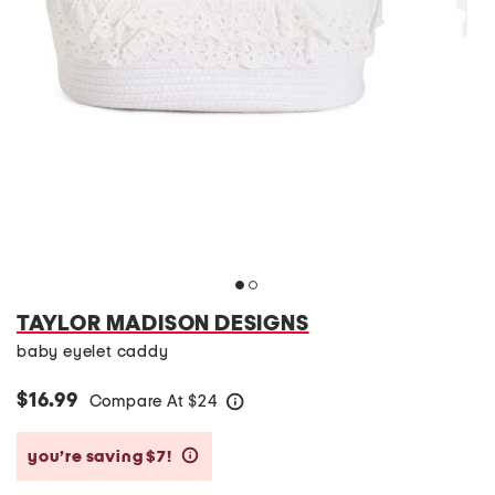
TAYLOR MADISON DESIGNS
baby eyelet caddy
$16.99
Compare At
$
24
help
you’re saving $7!
help