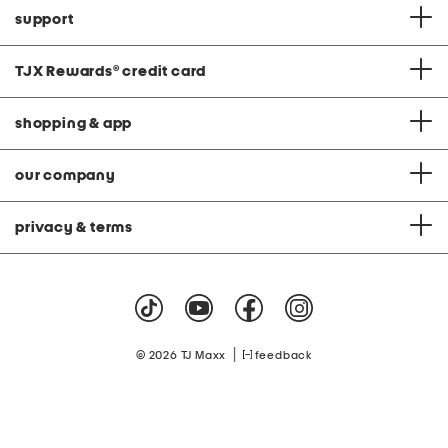
support
TJX Rewards
®
credit card
shopping & app
our company
privacy & terms
|
© 2026 TJ Maxx
feedback