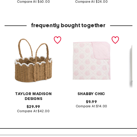
price:
compare
price:
compare
Compare At
$60.00
Compare At
$24.00
C
at
at
price:
price:
frequently bought together
scalloped edge caddy
josette floral stroller
waterco
blanket
car sea
TAYLOR MADISON
SHABBY CHIC
L
DESIGNS
original
9.99
price:
compare
original
Compare At
$14.00
C
29.99
at
price:
compare
Compare At
$42.00
price:
at
price: