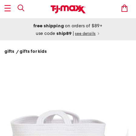
free shipping
on orders of $89+
use code
ship89
|
see details
gifts
gifts for kids
/