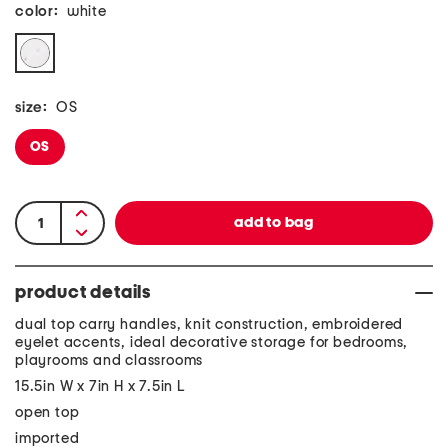
color:
white
size:
OS
OS
product details
dual top carry handles, knit construction, embroidered
eyelet accents, ideal decorative storage for bedrooms,
playrooms and classrooms
15.5in W x 7in H x 7.5in L
open top
imported