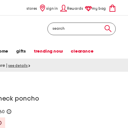
stores
sign in
Rewards
my bag
Search
ome
gifts
trending now
clearance
tore
|
see details
neck poncho
160
help
Savings Amount Help