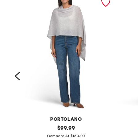
Y
PORTOLANO
c
original
l
$
99.99
price:
a
i
Compare At $160.00