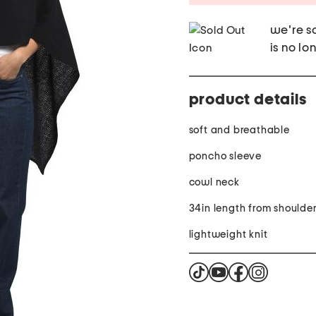
we're so
is no lo
product details
soft and breathable
poncho sleeve
cowl neck
34in length from shoulde
lightweight knit