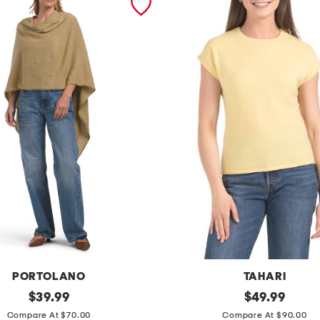
PORTOLANO
TAHARI
original
c
original
$
39.99
$
49.99
price:
price:
a
Compare At $70.00
Compare At $90.00