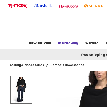
skip
to
navigation
skip
to
main
content
new arrivals
the runway
women
free shipping
beauty & accessories
/
women's accessories