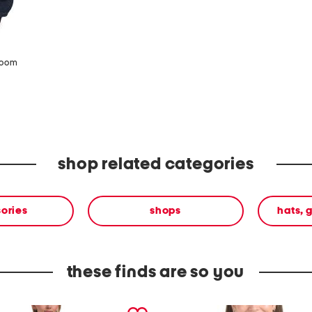
zoom
shop related categories
ories
shops
hats, 
these finds are so you