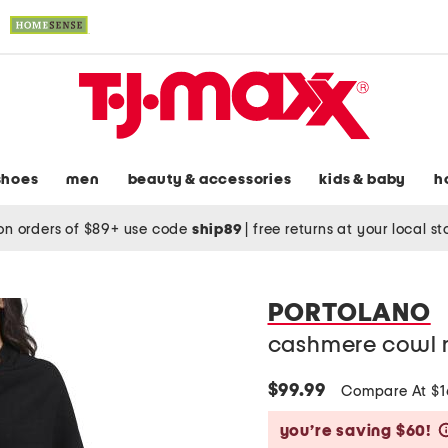
shoes
men
beauty & accessories
kids & baby
h
on orders of $89+ use code
ship89
|
free returns at your local s
PORTOLANO
cashmere cowl 
$99.99
Compare At $
you’re saving $60!