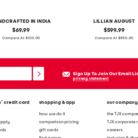
w
e
a
NDCRAFTED IN INDIA
LILLIAN AUGUST
t
original
5
original
$
69.99
$
599.99
e
price:
price:
5
Compare At $100.00
Compare At $850.00
r
x
2
9
x
Sign Up To Join Our Email Li
2
privacy statement
5
l
®
s
credit card
shopping & app
our company
o
w
how we do it
the TJX compan
b
apply
comparison pricing
TJX corporate r
a
rds
gift cards
careers
c