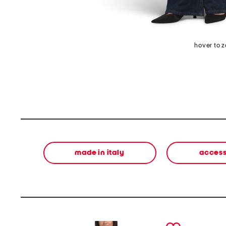
hover to 
made in italy
access
prev