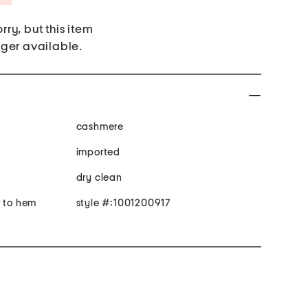
rry, but this item
nger available.
cashmere
imported
dry clean
r to hem
style #:1001200917