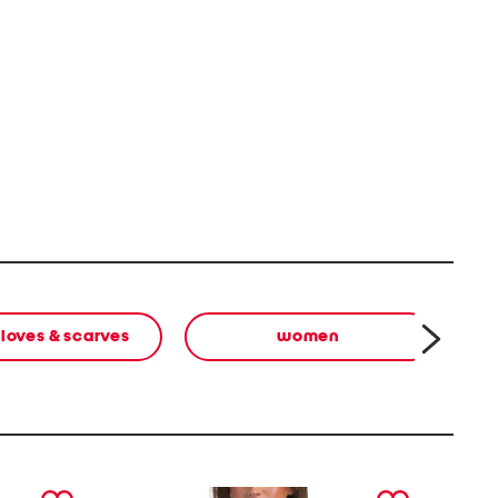
gloves & scarves
women
next