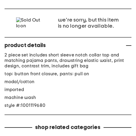
we're sorry, but this item
is no longer available.
product details
2 piece set includes short sleeve notch collar top and
matching pajama pants, drawstring elastic waist, print
design, contrast trim, includes gift bag
top: button front closure, pants: pull on
modal/cotton
imported
machine wash
style #:1001119680
shop related categories