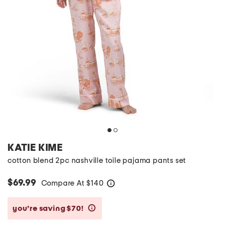
KATIE KIME
cotton blend 2pc nashville toile pajama pants set
$69.99
Compare At
$
140
help
you’re saving $70!
help