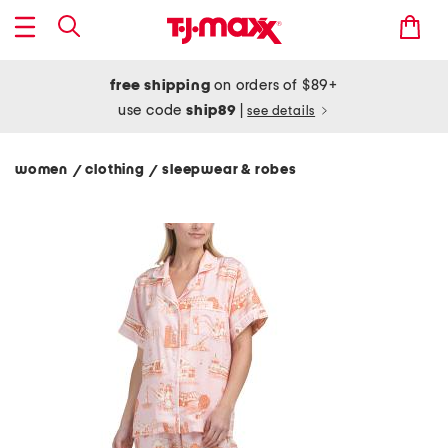
free shipping
on orders of $89+
use code
ship89
|
see details
women
clothing
sleepwear & robes
/
/