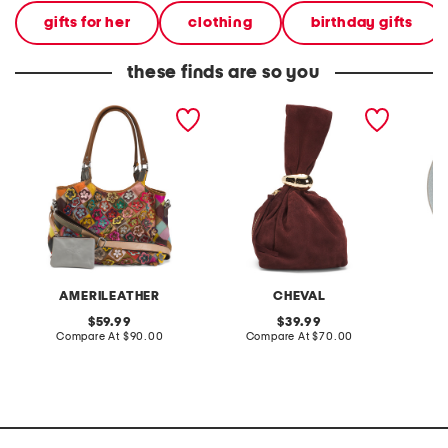
gifts for her
clothing
birthday gifts
these finds are so you
leather winstel tote
made in italy suede gold
stonewa
tone hardware dumpling
plate
bag
AMERILEATHER
CHEVAL
original
original
59.99
39.99
price:
compare
price:
compare
Compare At
$90.00
Compare At
$70.00
C
at
at
price:
price: