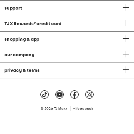
support
TJX Rewards
®
credit card
shopping & app
our company
privacy & terms
|
© 2026 TJ Maxx
feedback