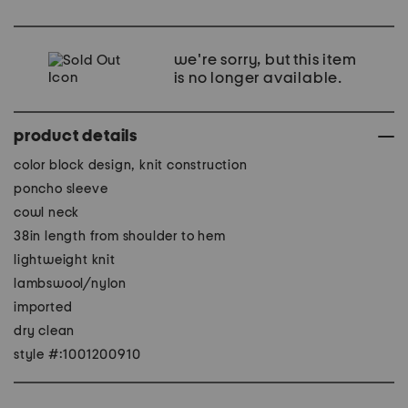
we're sorry, but this item
is no longer available.
product details
color block design, knit construction
poncho sleeve
cowl neck
38in length from shoulder to hem
lightweight knit
lambswool/nylon
imported
dry clean
style #:1001200910