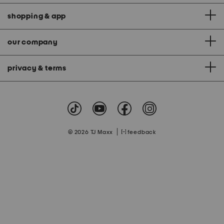
shopping & app
our company
privacy & terms
|
© 2026 TJ Maxx
feedback