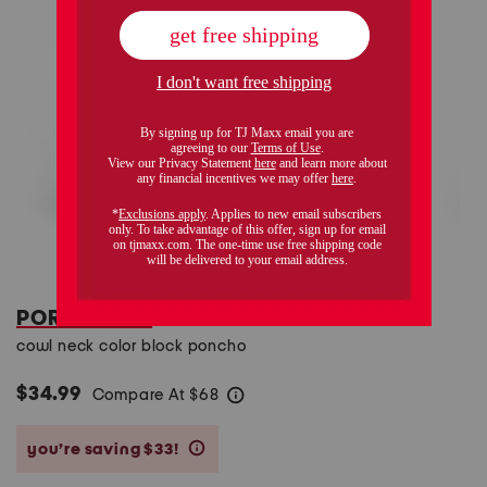
PORTOLANO
cowl neck color block poncho
$34.99
Compare At
$
68
help
you’re saving $33!
help