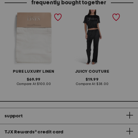
frequently bought together
set of 2 linen blend
2pc velour short sleeve
washed window panels
top and pants lounge set
PURE LUXURY LINEN
JUICY COUTURE
original
original
69.99
19.99
price:
compare
price:
compare
Compare At
$100.00
Compare At
$38.00
at
at
price:
price:
support
TJX Rewards
®
credit card