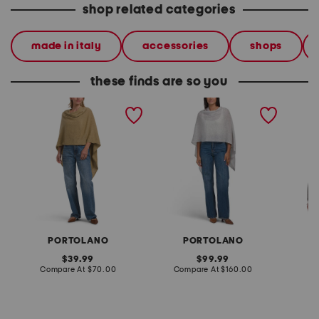
shop related categories
made in italy
accessories
shops
these finds are so you
lightweight cowl neck
cashmere cowl neck
wool b
poncho
poncho with crochet
eyelash
edges
PORTOLANO
PORTOLANO
original
original
39.99
99.99
price:
compare
price:
compare
Compare At
$70.00
Compare At
$160.00
Co
at
at
price:
price: