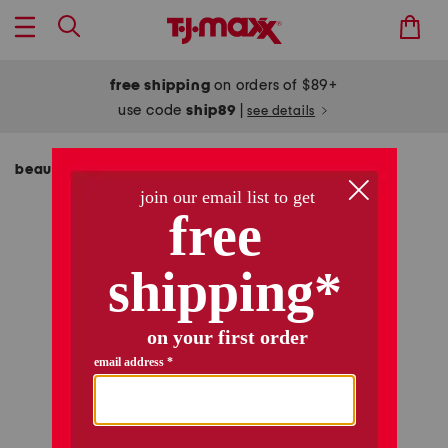
free shipping
on orders of $89+
use code
ship89
|
see details
beauty & accessories
women's accessories
/