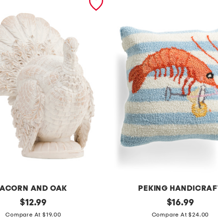
ACORN AND OAK
PEKING HANDICRAF
original
1
original
$
12.99
$
16.99
price:
price:
4
Compare At $19.00
Compare At $24.00