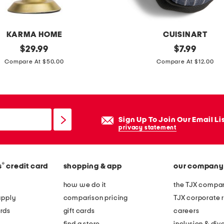
k
t
a
KARMA HOME
CUISINART
i
original
2
original
$
29.99
$
7.99
l
price:
price:
p
Compare At $50.00
Compare At $12.00
h
k
o
s
o
t
k
r
Sign Up To Join Our Email Li
p
i
privacy statement
i
p
l
e
l
®
s
credit card
shopping & app
our company
d
o
m
how we do it
the TJX compan
w
i
apply
comparison pricing
TJX corporate r
n
rds
gift cards
careers
i