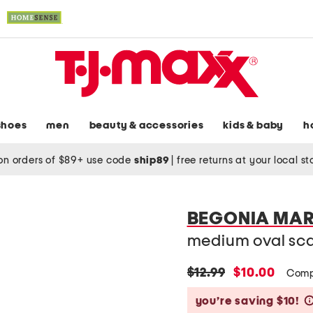
shoes
men
beauty & accessories
kids & baby
h
on orders of $89+ use code
ship89
|
free returns at your local s
BEGONIA MA
medium oval scal
original
new
$12.99
$10.00
Comp
price:
price:
you’re saving $10!