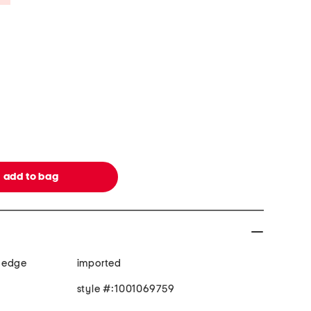
 edge
imported
style #:1001069759