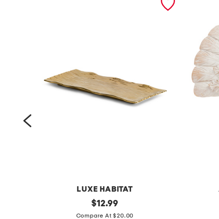
LUXE HABITAT
1
original
1
$
12.99
price:
6
0
Compare At $20.00