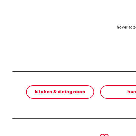
hover to 
kitchen & dining room
ho
prev