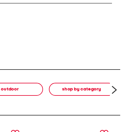
outdoor
shop by category
di
next