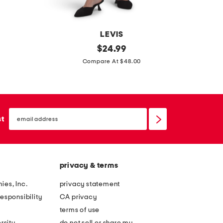
w
i
n
LEVIS
7
original
5
$
24.99
price:
2
0
Compare At $48.00
1
p
h
c
i
c
email
g
r
sign
st
up
h
e
r
e
i
p
privacy & terms
s
y
e
s
ies, Inc.
privacy statement
s
k
esponsibility
CA privacy
k
u
terms of use
i
l