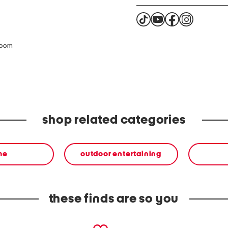
zoom
shop related categories
me
outdoor entertaining
these finds are so you