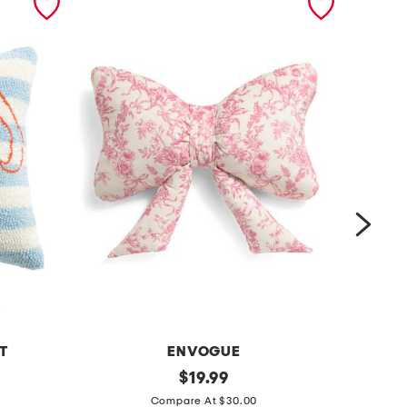
T
ENVOGUE
TAY
1
original
m
$
19.99
price:
4
e
Compare At $30.00