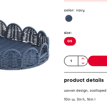
color:
navy
size:
OS
quantity:
product details
woven design, scalloped
10in w, 3in h, 16in l