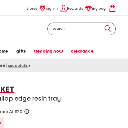
stores
sign in
Rewards
my bag
Search
ome
gifts
trending now
clearance
tore
|
see details
RKET
lop edge resin tray
are At $20
help
Savings Amount Help