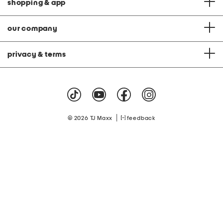
shopping & app
our company
privacy & terms
|
© 2026 TJ Maxx
feedback