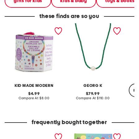
gifts for kids
kids & baby
toys & books
these finds are so you
unicorn necklace craft kit
made in usa 14kt gold
eclecti
emerald bead necklace
neckla
KID MADE MODERN
GEORG K
re
original
original
4.99
79.99
price:
compare
price:
compare
Compare At
$8.00
Compare At
$110.00
at
at
price:
price:
Co
frequently bought together
my very own jewelry
picture dictionary book
suede m
studio