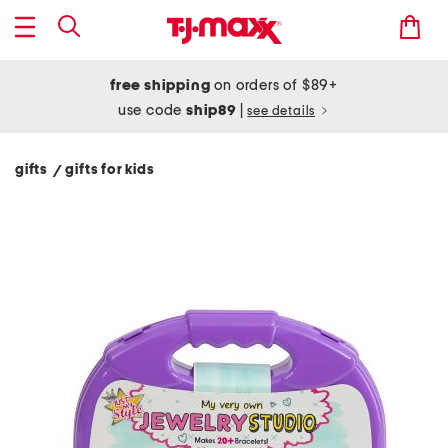
free shipping
on orders of $89+
use code
ship89
|
see details
gifts
gifts for kids
/