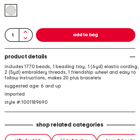
product details
includes 1770 beads, 1 beading tray, 1 (6yd) elastic cording,
2 (5yd) embroidery threads, 1 friendship wheel and easy to
follow instructions, makes 20 plus bracelets
suggested age: 6 and up
imported
style #:1001189690
shop related categories