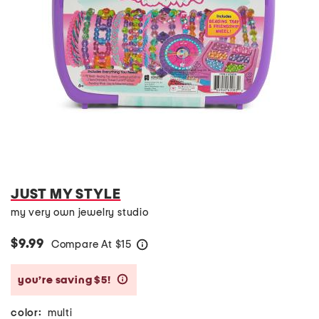
JUST MY STYLE
my very own jewelry studio
$9.99
Compare At
$
15
help
you’re saving $5!
help
color:
multi