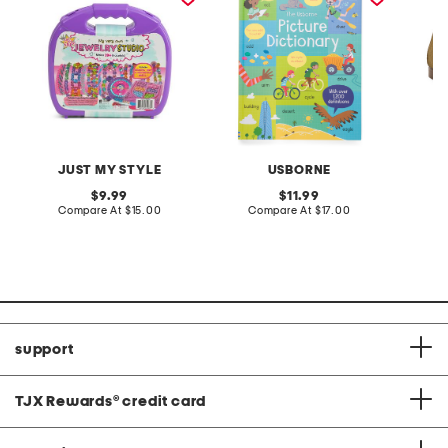
JUST MY STYLE
USBORNE
F
original
original
9.99
11.99
price:
compare
price:
compare
Compare At
$15.00
Compare At
$17.00
C
at
at
price:
price:
support
TJX Rewards
®
credit card