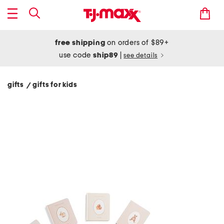
free shipping
on orders of $89+
use code
ship89
|
see details
gifts
gifts for kids
/