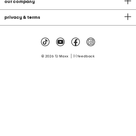
our company
privacy & terms
|
© 2026 TJ Maxx
feedback