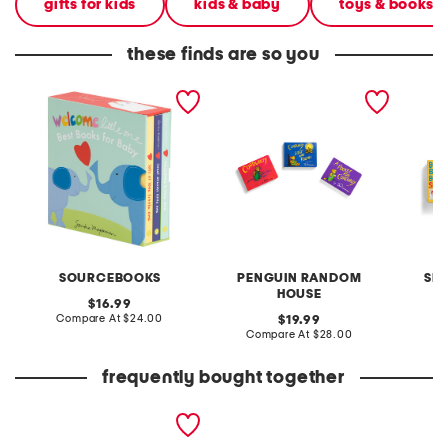
gifts for kids
kids & baby
toys & books
these finds are so you
welcome little one boxed
corduroys little library
boynton
board book set
boxed board book set
snuggl
boxed s
SOURCEBOOKS
PENGUIN RANDOM
SI
HOUSE
original
16.99
price:
compare
Compare At
$24.00
original
C
19.99
at
price:
compare
Compare At
$28.00
price:
at
price:
frequently bought together
stacking woodland
garden