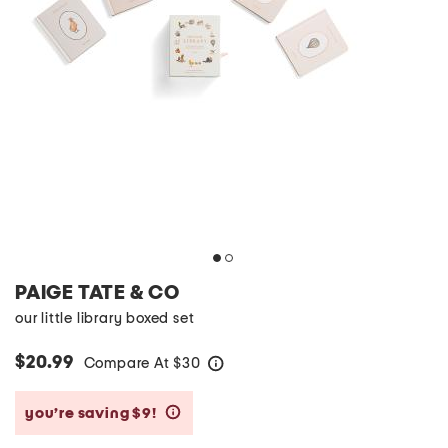
PAIGE TATE & CO
our little library boxed set
$20.99
Compare At
$
30
help
you’re saving $9!
help