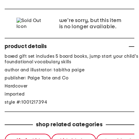
we're sorry, but this item
is no longer available.
product details
boxed gift set includes 5 board books, jump start your child's
foundational vocabulary skills
author and illustrator: tabitha paige
publisher: Paige Tate and Co
Hardcover
imported
style #:1001217394
shop related categories