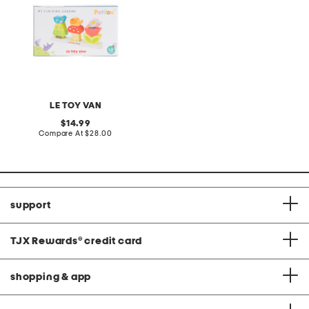
LE TOY VAN
original
14.99
price:
compare
Compare At
$28.00
at
price:
support
TJX Rewards
®
credit card
shopping & app