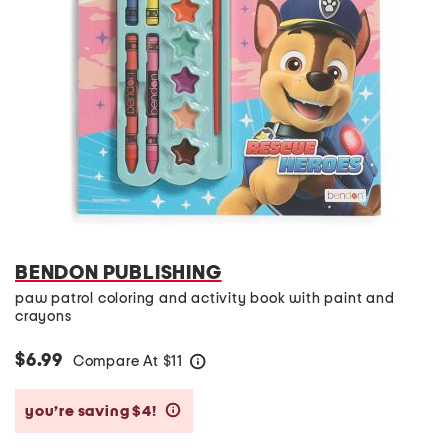
BENDON PUBLISHING
paw patrol coloring and activity book with paint and
crayons
$6.99
Compare At
$
11
help
you’re saving $4!
help