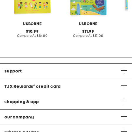
USBORNE
USBORNE
original
original
10.99
11.99
price:
compare
price:
compare
Compare At
$16.00
Compare At
$17.00
C
at
at
price:
price:
support
TJX Rewards
®
credit card
shopping & app
our company