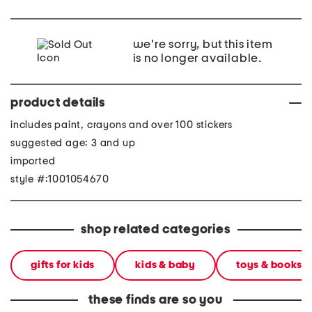
we're sorry, but this item
is no longer available.
product details
includes paint, crayons and over 100 stickers
suggested age: 3 and up
imported
style #:1001054670
shop related categories
gifts for kids
kids & baby
toys & books
these finds are so you