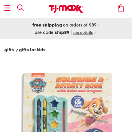
free shipping
on orders of $89+
use code
ship89
|
see details
gifts
gifts for kids
/