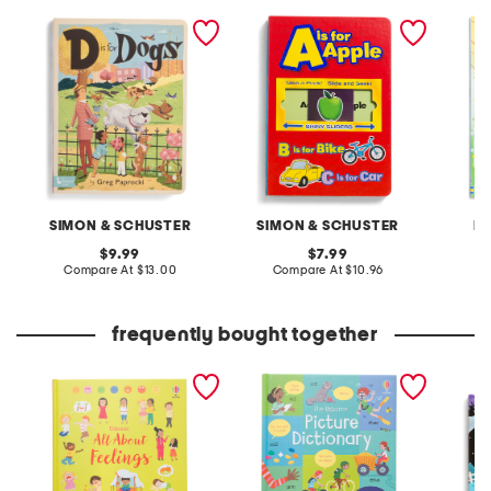
d is for dogs book
a is for apple shiny sliders
little s
board book
startin
book
SIMON & SCHUSTER
SIMON & SCHUSTER
H
original
original
9.99
7.99
price:
compare
price:
compare
Compare At
$13.00
Compare At
$10.96
C
at
at
price:
price:
frequently bought together
all about feelings book
picture dictionary book
hallow
book