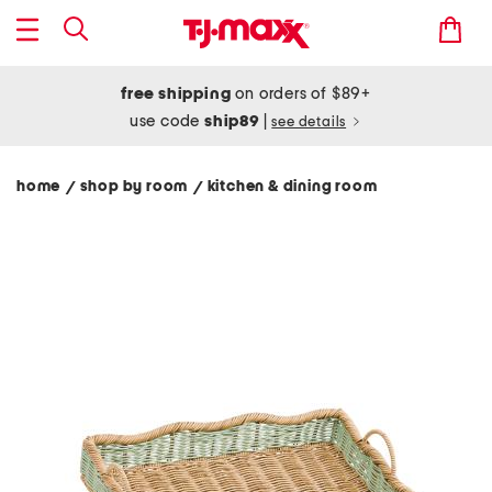
free shipping
on orders of $89+
use code
ship89
|
see details
home
shop by room
kitchen & dining room
/
/