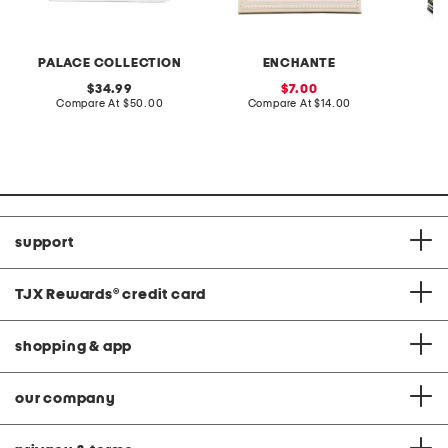
PALACE COLLECTION
ENCHANTE
L
original
sale
34.99
7.00
price:
compare
price:
compare
Compare At
$50.00
Compare At
$14.00
C
at
at
price:
price:
support
TJX Rewards
®
credit card
shopping & app
our company