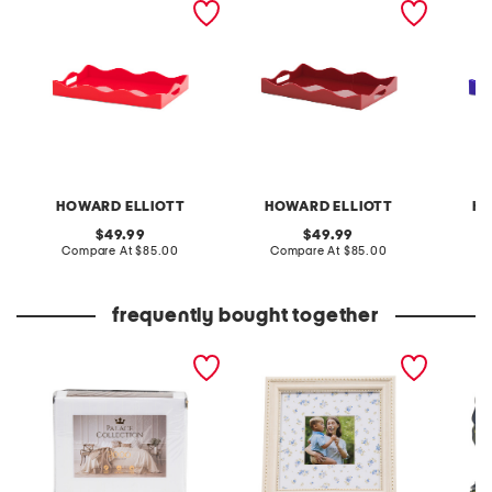
HOWARD ELLIOTT
HOWARD ELLIOTT
HO
original
original
49.99
49.99
price:
compare
price:
compare
Compare At
$85.00
Compare At
$85.00
C
at
at
price:
price:
frequently bought together
2000tc cotton blend
7x7 matted to 4x4
4pk por
sheet set
tabletop picture frame