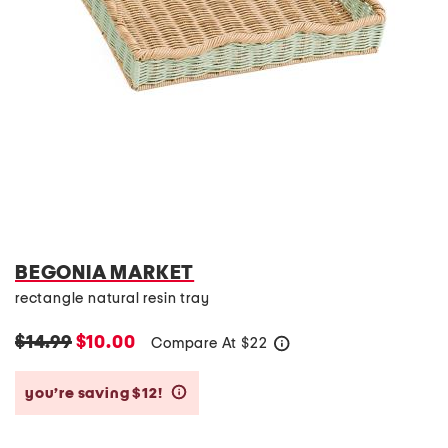
BEGONIA MARKET
rectangle natural resin tray
$14.99
$10.00
Compare At
$
22
help
you’re saving $12!
help