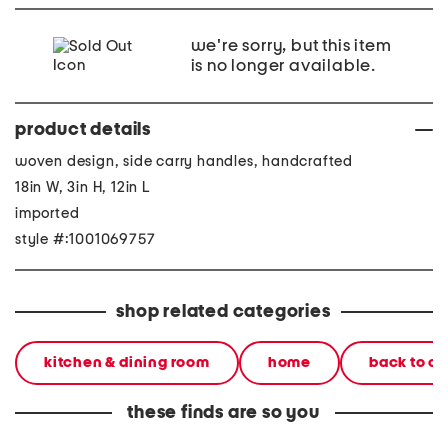
we're sorry, but this item
is no longer available.
product details
woven design, side carry handles, handcrafted
18in W, 3in H, 12in L
imported
style #:1001069757
shop related categories
kitchen & dining room
home
back to c
these finds are so you
12x18 acrylic wavy tray
12x18 acrylic wavy tray
12x18 a