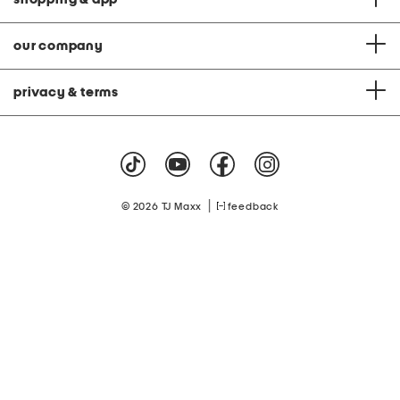
our company
privacy & terms
|
© 2026 TJ Maxx
feedback