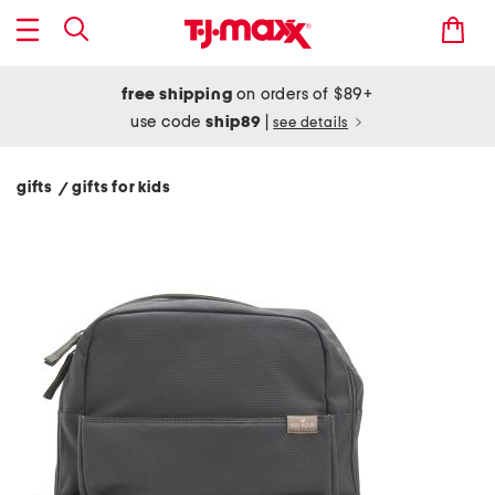
free shipping
on orders of $89+
use code
ship89
|
see details
gifts
gifts for kids
/