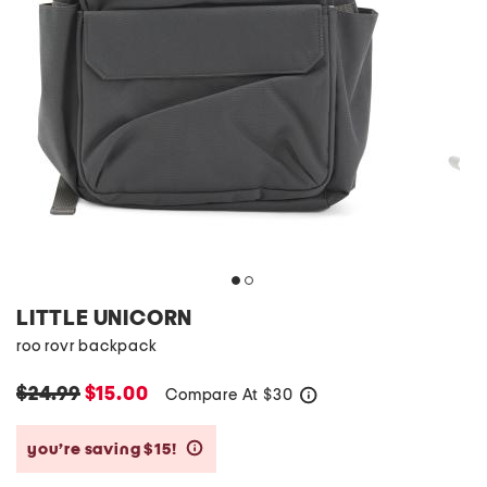
LITTLE UNICORN
roo rovr backpack
$24.99
$15.00
Compare At
$
30
help
you’re saving $15!
help