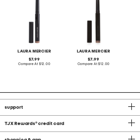
LAURA MERCIER
LAURA MERCIER
L
original
original
7.99
7.99
price:
compare
price:
compare
Compare At
$12.00
Compare At
$12.00
C
at
at
price:
price:
support
TJX Rewards
®
credit card
shopping & app