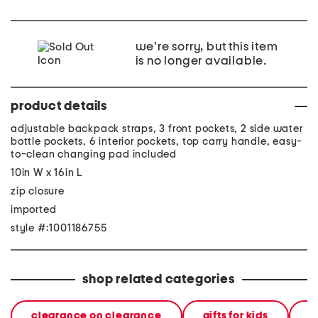
we're sorry, but this item
is no longer available.
product details
adjustable backpack straps, 3 front pockets, 2 side water
bottle pockets, 6 interior pockets, top carry handle, easy-
to-clean changing pad included
10in W x 16in L
zip closure
imported
style #:1001186755
shop related categories
clearance on clearance
gifts for kids
a