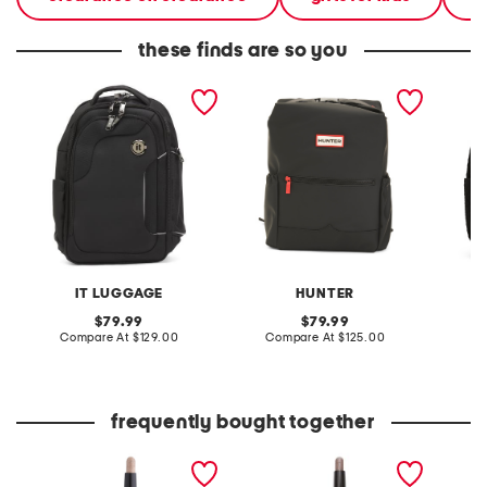
these finds are so you
17.75 teleported travel
top clip backpack
small c
backpack
IT LUGGAGE
HUNTER
V
original
original
79.99
79.99
price:
compare
price:
compare
Compare At
$129.00
Compare At
$125.00
C
at
at
price:
price:
frequently bought together
caviar stick eyeshadow
caviar stick eye shadow
caviar 
shimmer and rose glow