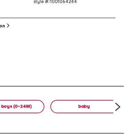
style #:1001064244
x
ion
 boys (0-24M)
baby
b