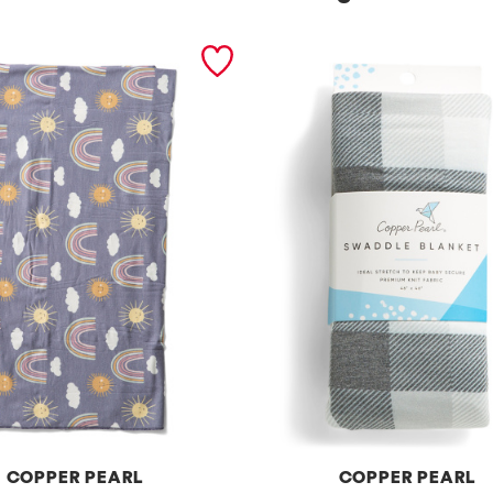
COPPER PEARL
COPPER PEARL