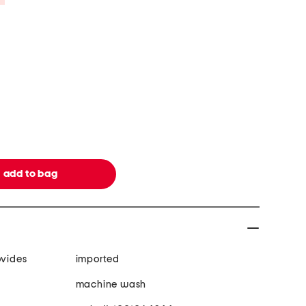
ovides
imported
machine wash