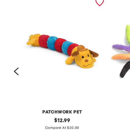
PATCHWORK PET
3
original
j
$
12.99
price:
5
u
Compare At $20.00