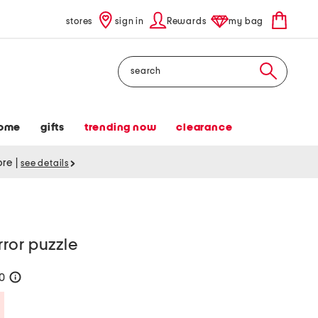
stores
sign in
Rewards
my bag
Search
ome
gifts
trending now
clearance
tore
|
see details
ror puzzle
20
help
Savings Amount Help