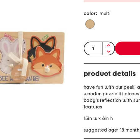
color:
multi
quantity:
product details
have fun with our peek-a
wooden puzzlelift pieces 
baby's reflection with su
features
15in w x 6in h
suggested age: 18 month