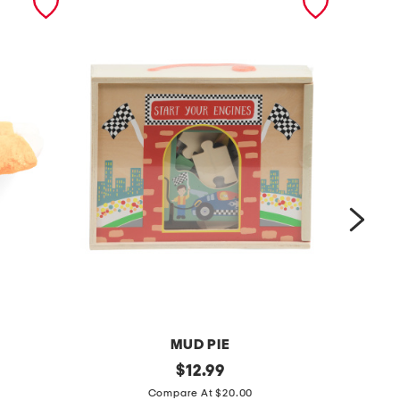
MUD PIE
4
original
3
$
12.99
price:
5
p
Compare At $20.00