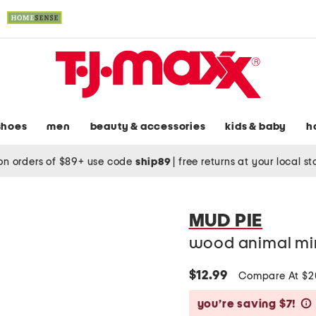
shoes
men
beauty & accessories
kids & baby
h
on orders of $89+ use code
ship89
|
free returns at your local s
MUD PIE
wood animal mir
$12.99
Compare At $
you’re saving $7!