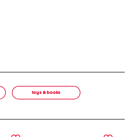
toys & books
next