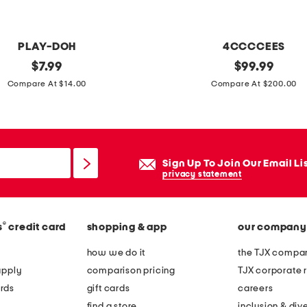
t
t
o
PLAY-DOH
4CCCCEES
y
original
l
original
$
7.99
$
99.99
price:
price:
e
Compare At $14.00
Compare At $200.00
a
t
h
e
Sign Up To Join Our Email Li
r
privacy statement
m
e
®
s
credit card
shopping & app
our company
l
l
how we do it
the TJX compan
o
apply
comparison pricing
TJX corporate r
w
rds
gift cards
careers
l
find a store
inclusion & dive