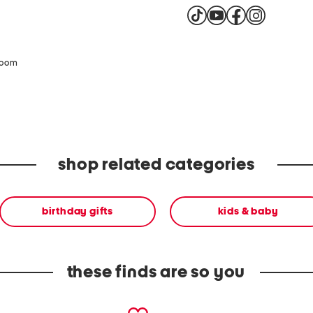
zoom
shop related categories
birthday gifts
kids & baby
these finds are so you