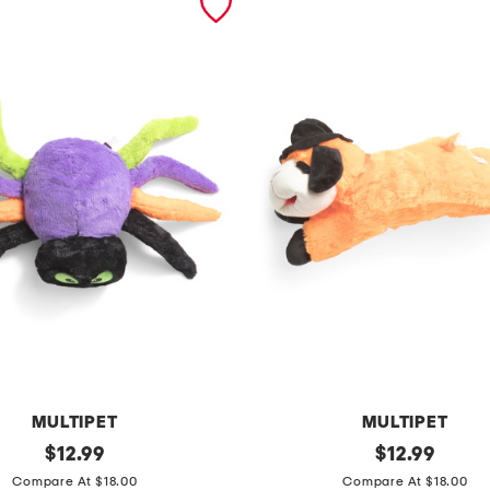
MULTIPET
MULTIPET
original
w
original
$
12.99
$
12.99
price:
price:
i
Compare At $18.00
Compare At $18.00