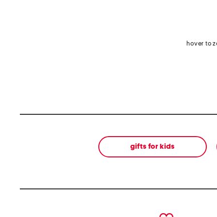
hover to 
gifts for kids
prev