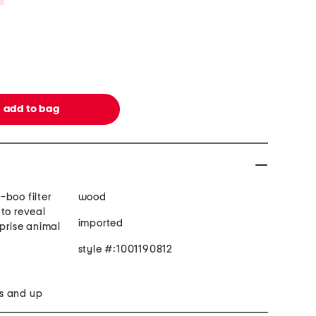
-boo filter
wood
to reveal
imported
rprise animal
style #:1001190812
s and up