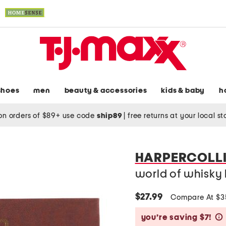
shoes
men
beauty & accessories
kids & baby
h
on orders of $89+ use code
ship89
|
free returns at your local s
HARPERCOLLI
world of whisky
$27.99
Compare At $
you’re saving $7!