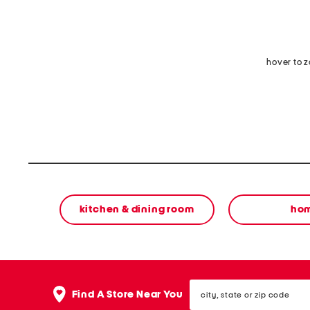
hover to 
kitchen & dining room
ho
city,
Find A Store Near You
state