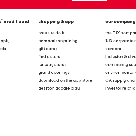
®
s
credit card
shopping & app
our company
how we do it
the TJX compan
apply
comparison pricing
TJX corporate r
rds
gift cards
careers
find a store
inclusion & dive
runway stores
community sup
grand openings
environmental s
download on the app store
CA supply chai
get it on google play
investor relati