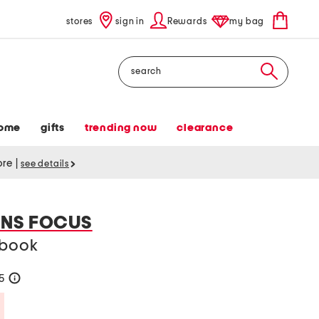
stores
sign in
Rewards
my bag
Search
ome
gifts
trending now
clearance
tore
|
see details
NS FOCUS
 book
35
help
Savings Amount Help