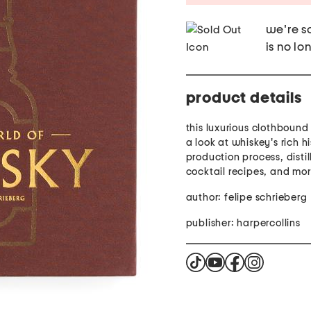
we're so
is no lo
product details
this luxurious clothbound
a look at whiskey's rich hi
production process, distill
cocktail recipes, and mo
author: felipe schrieberg
publisher: harpercollins