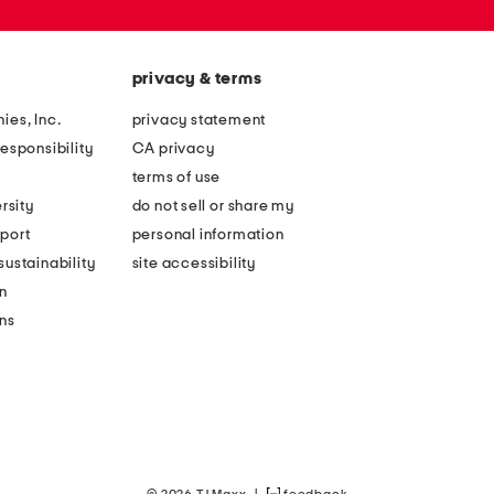
privacy & terms
ies, Inc.
privacy statement
esponsibility
CA privacy
terms of use
rsity
do not sell or share my
port
personal information
ustainability
site accessibility
n
ons