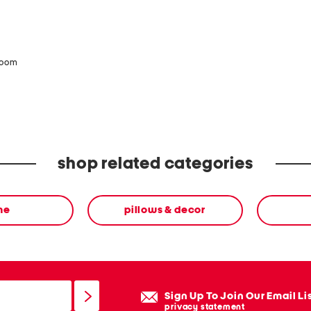
zoom
shop related categories
me
pillows & decor
Sign Up To Join Our Email Li
privacy statement