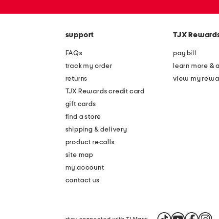
or
zip
code
support
TJX Reward
FAQs
pay bill
track my order
learn more & 
returns
view my rewa
TJX Rewards credit card
gift cards
find a store
shipping & delivery
product recalls
site map
my account
contact us