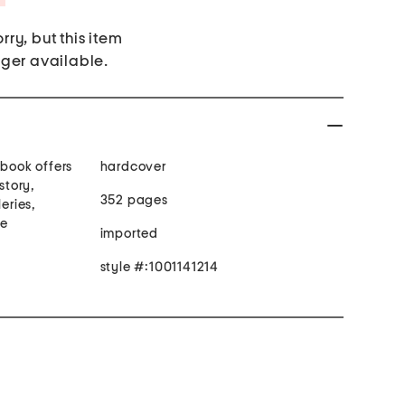
rry, but this item
nger available.
 book offers
hardcover
story,
352 pages
eries,
re
imported
style #:1001141214