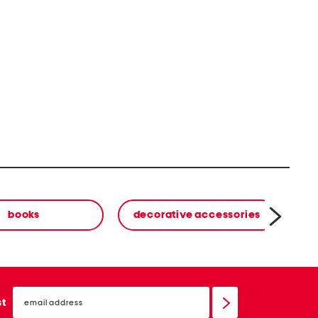
books
decorative accessories
email
sign
st
up