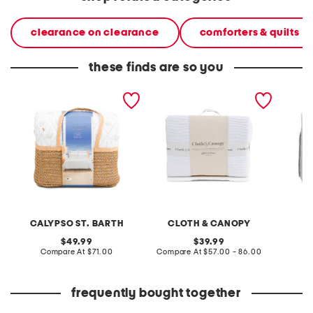
clearance on clearance
comforters & quilts
these finds are so you
palms quilt set
cotton washed textured
linen bl
wave quilt set
CALYPSO ST. BARTH
CLOTH & CANOPY
original
original
49.99
39.99
price:
compare
price:
compare
Compare At
$71.00
Compare At
$57.00 - 86.00
C
at
at
price:
price:
frequently bought together