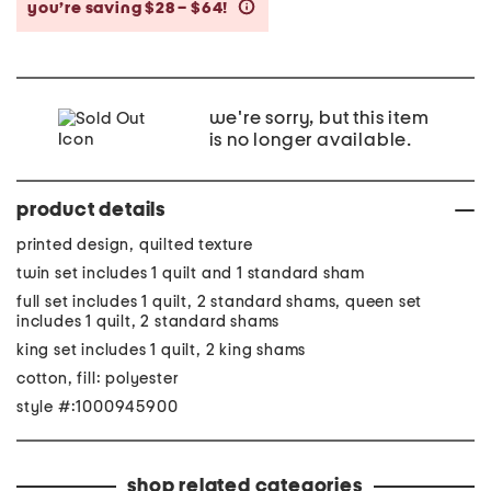
you’re saving $28 – $64!
help
we're sorry, but this item
is no longer available.
product details
printed design, quilted texture
twin set includes 1 quilt and 1 standard sham
full set includes 1 quilt, 2 standard shams, queen set
includes 1 quilt, 2 standard shams
king set includes 1 quilt, 2 king shams
cotton, fill: polyester
style #:1000945900
shop related categories