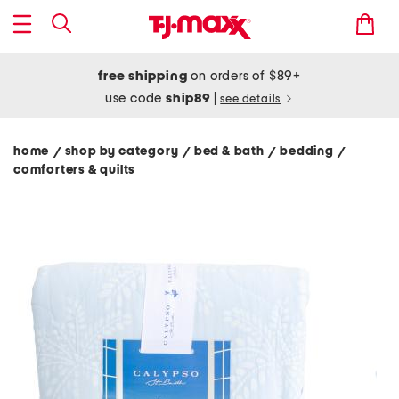
free shipping
on orders of $89+
use code
ship89
|
see details
home
shop by category
bed & bath
bedding
/
/
/
/
comforters & quilts