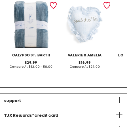
luxurious oversized plush
12x12 spill the tea
led por
blanket
embroidered striped ruffle
house
heart pillow
CALYPSO ST. BARTH
VALERIE & AMELIA
LOV
original
original
29.99
16.99
price:
compare
price:
compare
Compare At
$42.00 - 50.00
Compare At
$24.00
C
at
at
price:
price:
support
TJX Rewards
®
credit card