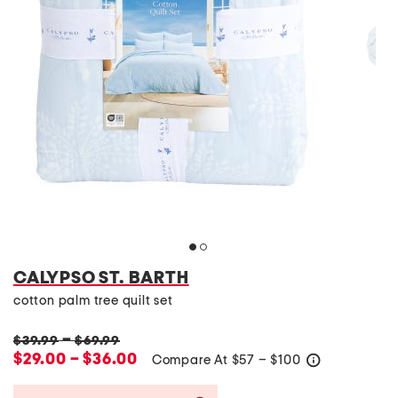
CALYPSO ST. BARTH
cotton palm tree quilt set
–
$39.99
$69.99
$29.00 – $36.00
Compare At
$
57 – $100
help