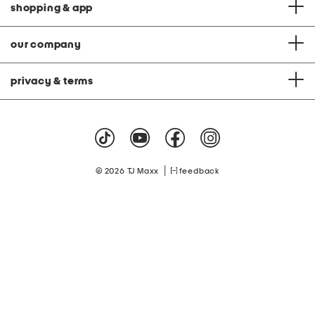
shopping & app
our company
privacy & terms
|
© 2026 TJ Maxx
feedback